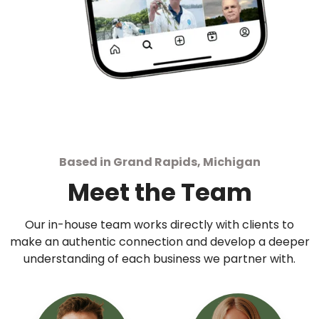
Based in Grand Rapids, Michigan
Meet the Team
Our in-house team works directly with clients to
make an authentic connection and develop a deeper
understanding of each business we partner with.