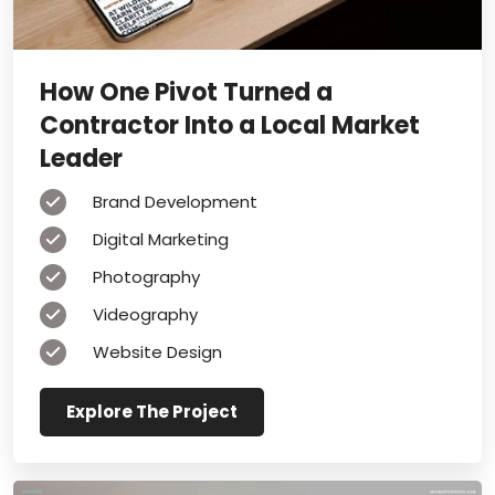
How One Pivot Turned a
Contractor Into a Local Market
Leader
Brand Development
Digital Marketing
Photography
Videography
Website Design
Explore The Project