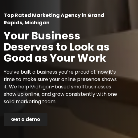
Top Rated Marketing Agency in Grand
Rapids, Michigan
Your Business
Deserves to Look as
Good as Your Work
You’ve built a business you’re proud of, now it’s
time to make sure your online presence shows
it. We help Michigan-based small businesses
show up online, and grow consistently with one
solid marketing team.
Get a demo