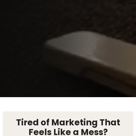
Tired of Marketing That
Feels Like a Mess?