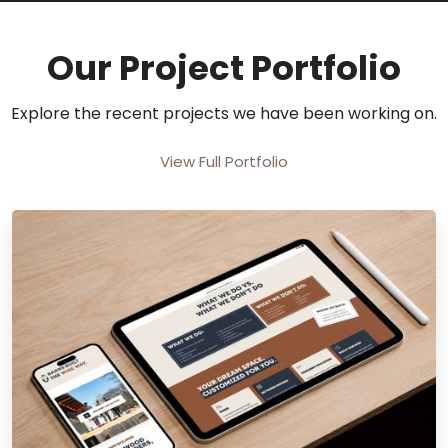
Our Project Portfolio
Explore the recent projects we have been working on.
View Full Portfolio