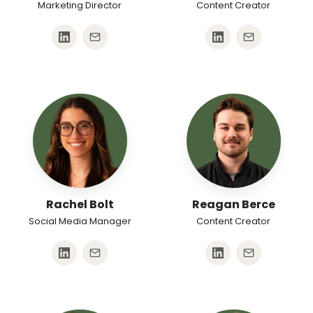
Marketing Director
Content Creator
Rachel Bolt
Reagan Berce
Social Media Manager
Content Creator