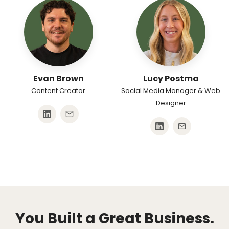
Evan Brown
Lucy Postma
Content Creator
Social Media Manager & Web
Designer
You Built a Great Business.