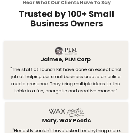
Hear What Our Clients Have To Say
Trusted by 100+ Small
Business Owners
Jaimee, PLM Corp
"The staff at Launch Kit have done an exceptional
job at helping our small business create an online
media presence. They bring multiple ideas to the
table in a fun, energetic and creative manner."
Mary, Wax Poetic
"Honestly couldn't have asked for anything more.