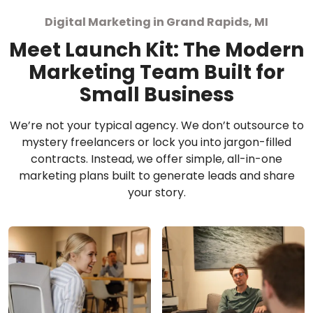
Digital Marketing in Grand Rapids, MI
Meet Launch Kit: The Modern
Marketing Team Built for
Small Business
We’re not your typical agency. We don’t outsource to
mystery freelancers or lock you into jargon-filled
contracts. Instead, we offer simple, all-in-one
marketing plans built to generate leads and share
your story.