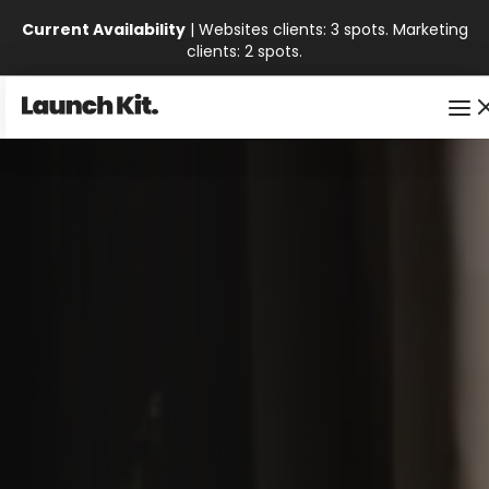
Current Availability
| Websites clients: 3 spots. Marketing
clients: 2 spots.