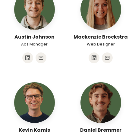
Austin Johnson
Mackenzie Broekstra
Ads Manager
Web Designer
Kevin Kamis
Daniel Bremmer