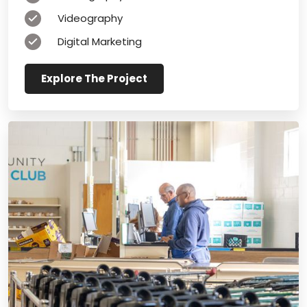
Videography
Digital Marketing
Explore The Project