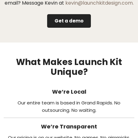
email? Message Kevin at
kevin@launchkitdesign.com.
Get a demo
What Makes Launch Kit
Unique?
We’re Local
Our entire team is based in Grand Rapids. No
outsourcing. No waiting.
We’re Transparent
Our pricing is on our website. No games. No gimmicks.