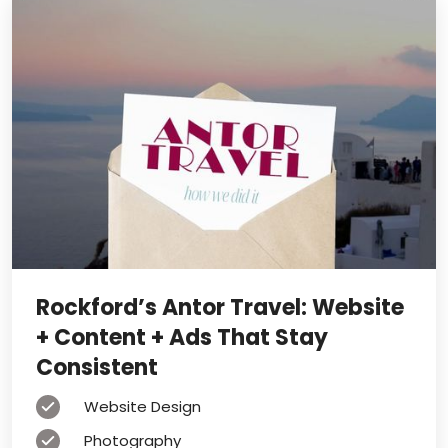
Rockford’s Antor Travel: Website
+ Content + Ads That Stay
Consistent
Website Design
Photography