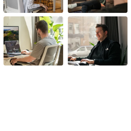
What We Do
All-In-One Marketing. Zero
Guesswork.
Launch Kit marketing plans can include: