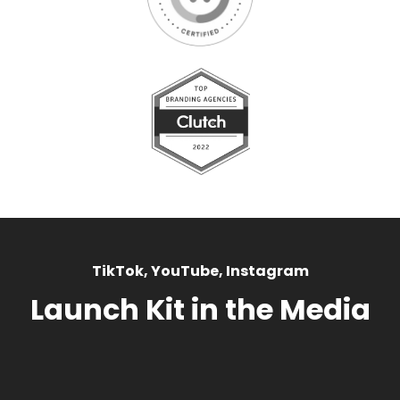
TikTok, YouTube, Instagram
Launch Kit in the Media