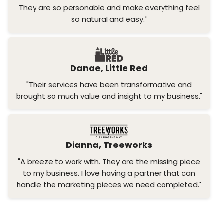
They are so personable and make everything feel
so natural and easy."
Danae, Little Red
"Their services have been transformative and
brought so much value and insight to my business."
Dianna, Treeworks
"A breeze to work with. They are the missing piece
to my business. I love having a partner that can
handle the marketing pieces we need completed."