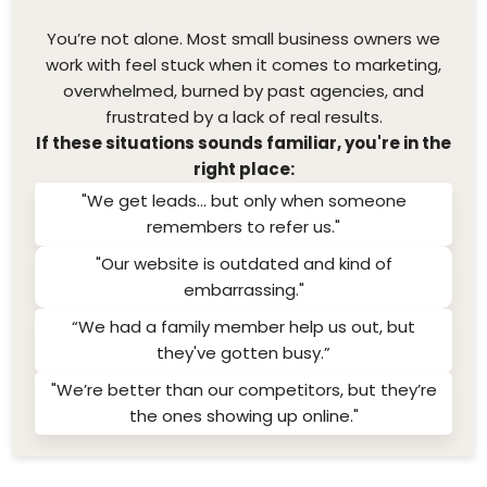
You’re not alone. Most small business owners we
work with feel stuck when it comes to marketing,
overwhelmed, burned by past agencies, and
frustrated by a lack of real results.
If these situations sounds familiar, you're in the
right place:
"We get leads... but only when someone
remembers to refer us."
"Our website is outdated and kind of
embarrassing."
“We had a family member help us out, but
they've gotten busy.”
"We’re better than our competitors, but they’re
the ones showing up online."