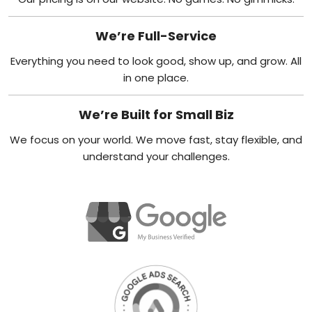
We’re Full-Service
Everything you need to look good, show up, and grow. All
in one place.
We’re Built for Small Biz
We focus on your world. We move fast, stay flexible, and
understand your challenges.