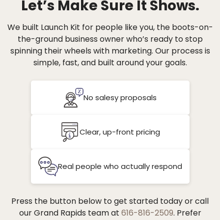
Let’s Make Sure It Shows.
We built Launch Kit for people like you, the boots-on-
the-ground business owner who’s ready to stop
spinning their wheels with marketing. Our process is
simple, fast, and built around your goals.
No salesy proposals
Clear, up-front pricing
Real people who actually respond
Press the button below to get started today or call
our Grand Rapids team at
616-816-2509
. Prefer