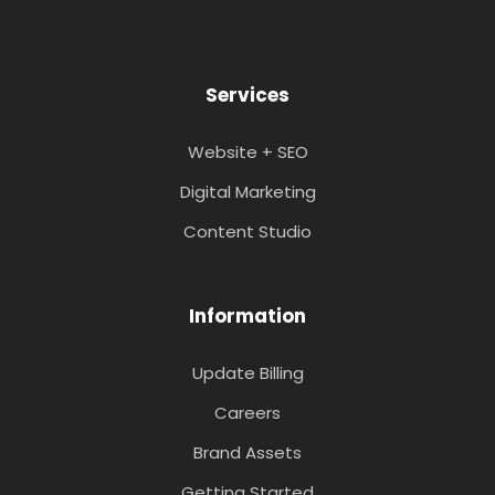
Services
Website + SEO
Digital Marketing
Content Studio
Information
Update Billing
Careers
Brand Assets
Getting Started