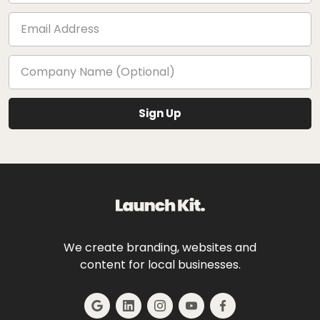
We create branding, websites and
content for local businesses.