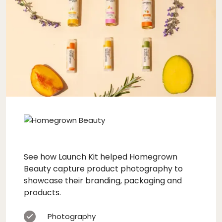
See how Launch Kit helped Homegrown
Beauty capture product photography to
showcase their branding, packaging and
products.
Photography