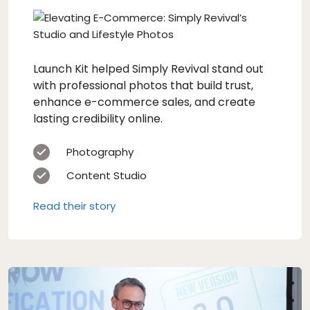
Launch Kit helped Simply Revival stand out
with professional photos that build trust,
enhance e-commerce sales, and create
lasting credibility online.
Photography
Content Studio
Read their story