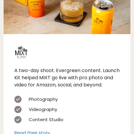
A two-day shoot. Evergreen content. Launch
Kit helped MIXT go live with pro photo and
video for Amazon, social, and beyond.
Photography
Videography
Content Studio
Read their story