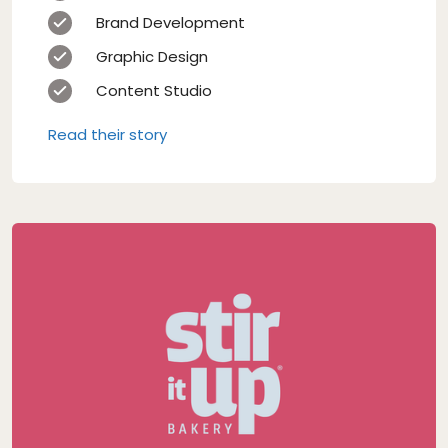
Brand Development
Graphic Design
Content Studio
Read their story