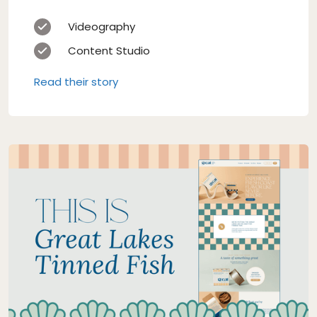
Videography
Content Studio
Read their story