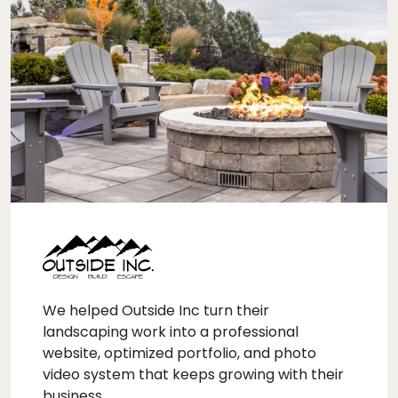
We helped Outside Inc turn their
landscaping work into a professional
website, optimized portfolio, and photo
video system that keeps growing with their
business.