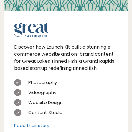
Discover how Launch Kit built a stunning e-
commerce website and on-brand content
for Great Lakes Tinned Fish, a Grand Rapids-
based startup redefining tinned fish.
Photography
Videography
Website Design
Content Studio
Read their story