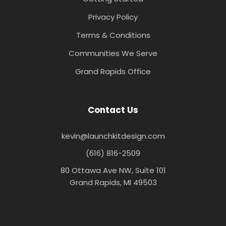
Privacy Policy
Terms & Conditions
Communities We Serve
Grand Rapids Office
Contact Us
kevin@launchkitdesign.com
(616) 816-2509
80 Ottawa Ave NW, Suite 101
Grand Rapids, MI 49503