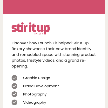
Discover how Launch Kit helped Stir It Up
Bakery showcase their new brand identity
and remodeled space with stunning product
photos, lifestyle videos, and a grand re-
opening.
Graphic Design
Brand Development
Photography
Videography