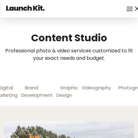
Content Studio
Professional photo & video services customized to fit
your exact needs and budget.
Digital
Brand
Graphic
Videography
Photogr
rketing
Development
Design