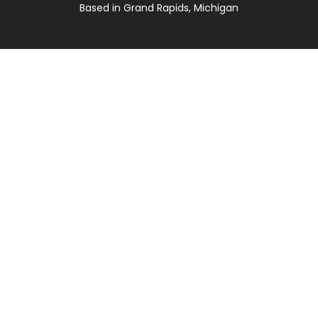
Based in Grand Rapids, Michigan