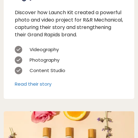
Discover how Launch Kit created a powerful
photo and video project for R&R Mechanical,
capturing their story and strengthening
their Grand Rapids brand.
Videography
Photography
Content Studio
Read their story