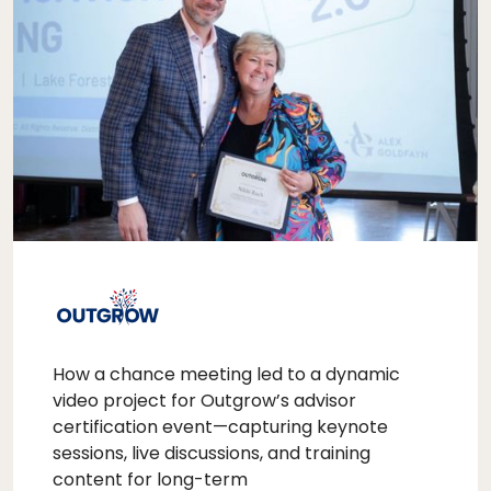
How a chance meeting led to a dynamic
video project for Outgrow’s advisor
certification event—capturing keynote
sessions, live discussions, and training
content for long-term