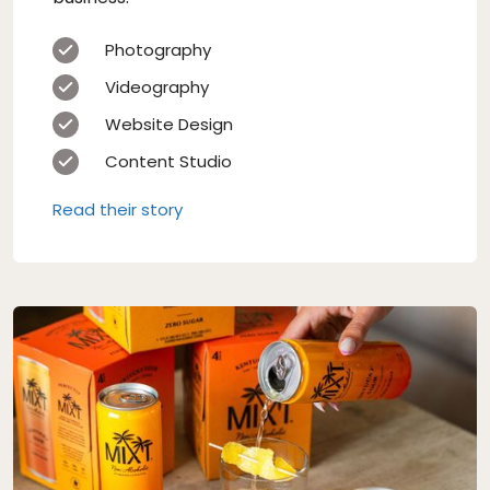
Photography
Videography
Website Design
Content Studio
Read their story