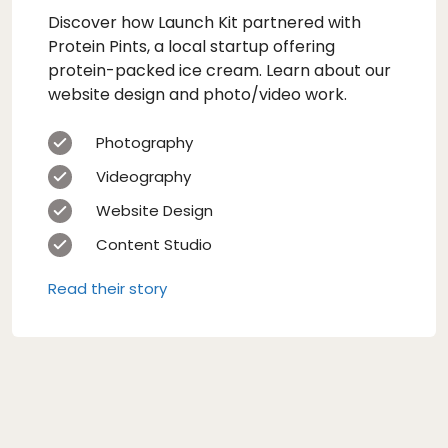
Discover how Launch Kit partnered with
Protein Pints, a local startup offering
protein-packed ice cream. Learn about our
website design and photo/video work.
Photography
Videography
Website Design
Content Studio
Read their story