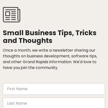
Small Business Tips, Tricks
and Thoughts
Once a month, we write a newsletter sharing our
thoughts on business development, software tips,
and other Grand Rapids information. We'd love to
have you join the community.