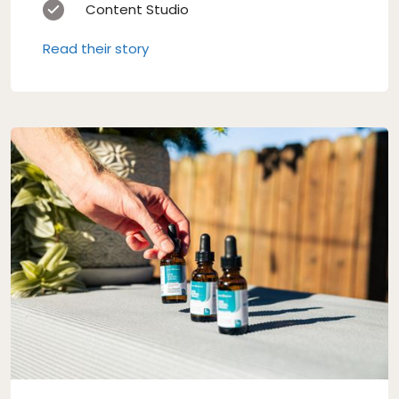
Content Studio
Read their story