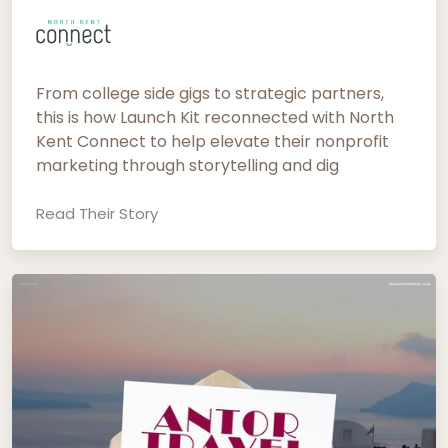
From college side gigs to strategic partners,
this is how Launch Kit reconnected with North
Kent Connect to help elevate their nonprofit
marketing through storytelling and dig
Read Their Story