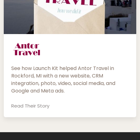
See how Launch Kit helped Antor Travel in
Rockford, MI with a new website, CRM
integration, photo, video, social media, and
Google and Meta ads.
Read Their Story