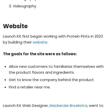
Videography.
Website
Launch Kit first began working with Protein Pints in 2023
by building their
website
.
The goals for the site were as follows:
Allow new customers to familiarize themselves with
the product flavors and ingredients.
Get to know the company behind the product.
Find a retailer near me.
Launch Kit Web Designer,
Mackenzie Broekstra
, went to