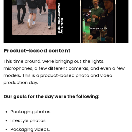
Product-based content
This time around, we’re bringing out the lights,
microphones, a few different cameras, and even a few
models. This is a product-based photo and video
production day.
Our goals for the day were the following:
Packaging photos.
Lifestyle photos.
Packaging videos.