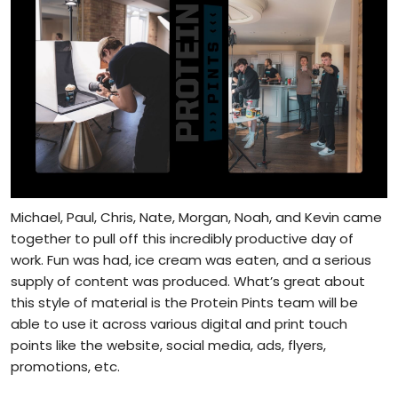
Michael, Paul, Chris, Nate, Morgan, Noah, and Kevin came
together to pull off this incredibly productive day of
work. Fun was had, ice cream was eaten, and a serious
supply of content was produced. What’s great about
this style of material is the Protein Pints team will be
able to use it across various digital and print touch
points like the website, social media, ads, flyers,
promotions, etc.