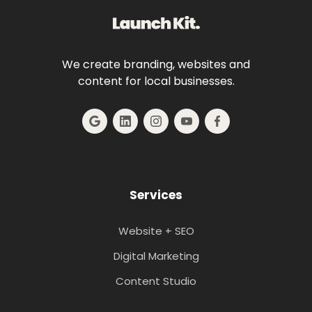
We create branding, websites and
content for local businesses.
Services
Website + SEO
Digital Marketing
Content Studio