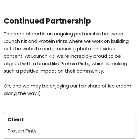
Continued Partnership
The road ahead is an ongoing partnership between
Launch Kit and Protein Pints where we work on building
out the website and producing photo and video
content. At Launch Kit, we’re incredibly proud to be
aligned with a brand like Protein Pints, which is making
such a positive impact on their community.
Oh, and we may be enjoying our fair share of ice cream
along the way ;)
Client
Protein Pints