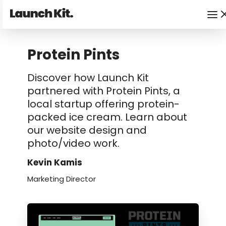
Protein Pints
Discover how Launch Kit
partnered with Protein Pints, a
local startup offering protein-
packed ice cream. Learn about
our website design and
photo/video work.
Kevin Kamis
Marketing Director