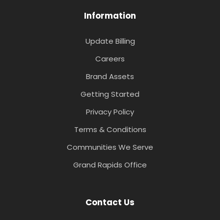
Information
Update Billing
Careers
Brand Assets
Getting Started
Privacy Policy
Terms & Conditions
Communities We Serve
Grand Rapids Office
Contact Us