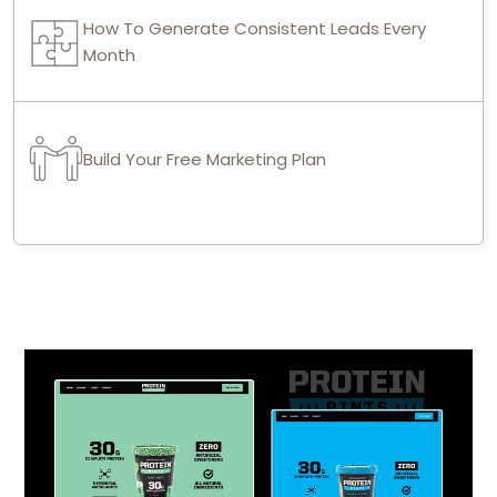
How To Generate Consistent Leads Every
Month
Build Your Free Marketing Plan