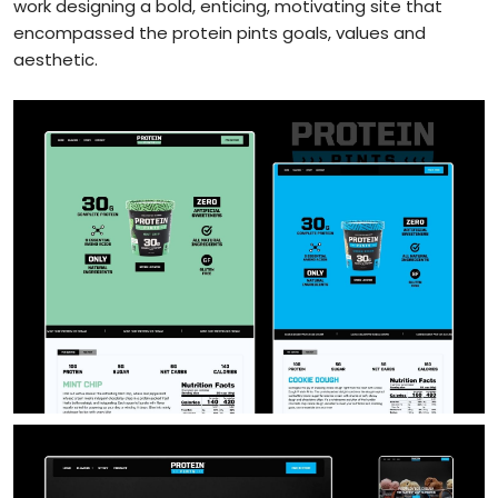
work designing a bold, enticing, motivating site that
encompassed the protein pints goals, values and
aesthetic.