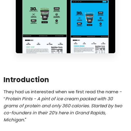
Introduction
They had us interested when we first read the name -
“
Protein Pints - A pint of ice cream packed with 30
grams of protein and only 360 calories. Started by two
co-founders in their 20’s here in Grand Rapids,
Michigan.
"