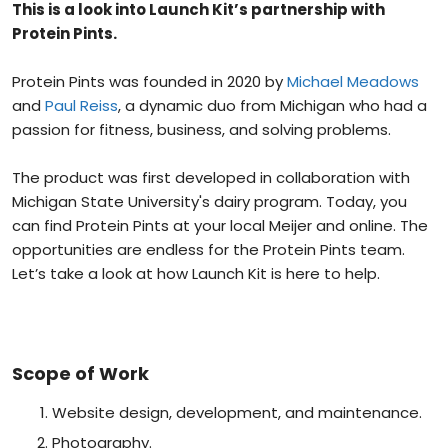
This is a look into Launch Kit’s partnership with
Protein Pints.
Protein Pints was founded in 2020 by
Michael Meadows
and
Paul Reiss
, a dynamic duo from Michigan who had a
passion for fitness, business, and solving problems.
The product was first developed in collaboration with
Michigan State University's dairy program. Today, you
can find Protein Pints at your local Meijer and online. The
opportunities are endless for the Protein Pints team.
Let’s take a look at how Launch Kit is here to help.
Scope of Work
Website design, development, and maintenance.
Photography.