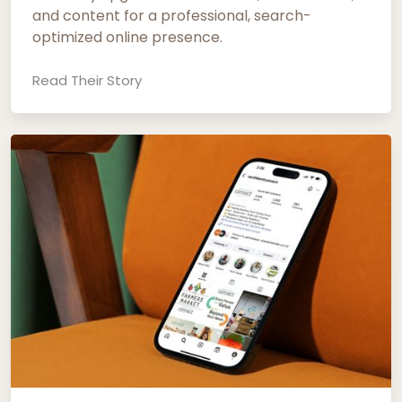
and content for a professional, search-
optimized online presence.
Read Their Story