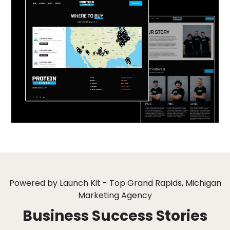
Powered by Launch Kit - Top Grand Rapids, Michigan
Marketing Agency
Business Success Stories