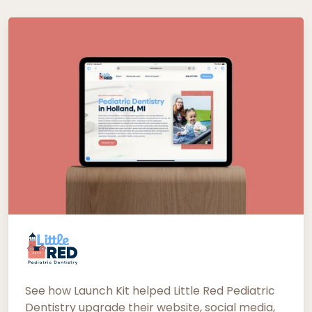
See how Launch Kit helped Little Red Pediatric
Dentistry upgrade their website, social media,