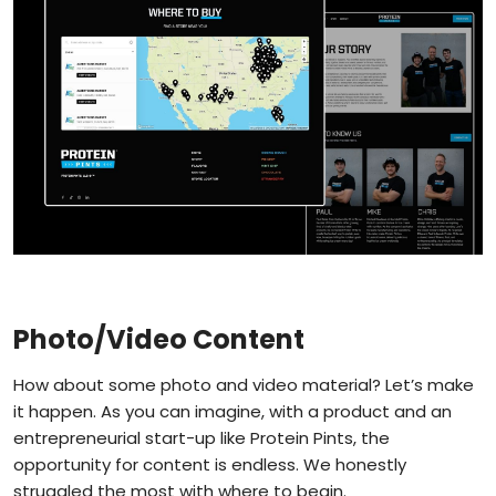
Photo/Video Content
How about some photo and video material? Let’s make
it happen. As you can imagine, with a product and an
entrepreneurial start-up like Protein Pints, the
opportunity for content is endless. We honestly
struggled the most with where to begin.