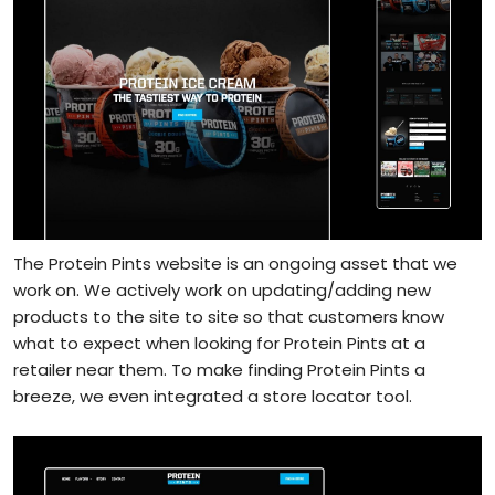
The Protein Pints website is an ongoing asset that we
work on. We actively work on updating/adding new
products to the site to site so that customers know
what to expect when looking for Protein Pints at a
retailer near them. To make finding Protein Pints a
breeze, we even integrated a store locator tool.