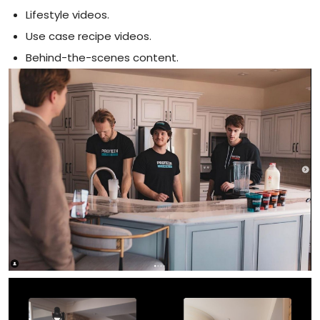
Lifestyle videos.
Use case recipe videos.
Behind-the-scenes content.