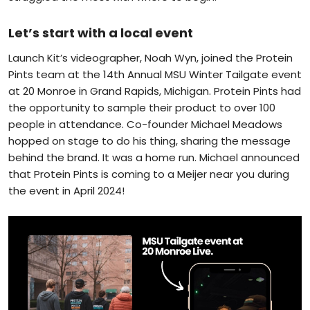
Let’s start with a local event
Launch Kit’s videographer, Noah Wyn, joined the Protein
Pints team at the 14th Annual MSU Winter Tailgate event
at 20 Monroe in Grand Rapids, Michigan. Protein Pints had
the opportunity to sample their product to over 100
people in attendance. Co-founder Michael Meadows
hopped on stage to do his thing, sharing the message
behind the brand. It was a home run. Michael announced
that Protein Pints is coming to a Meijer near you during
the event in April 2024!