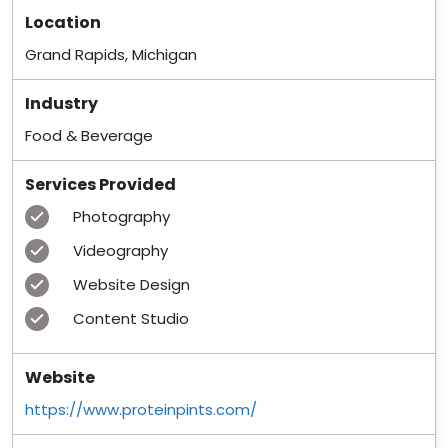
Location
Grand Rapids, Michigan
Industry
Food & Beverage
Services Provided
Photography
Videography
Website Design
Content Studio
Website
https://www.proteinpints.com/