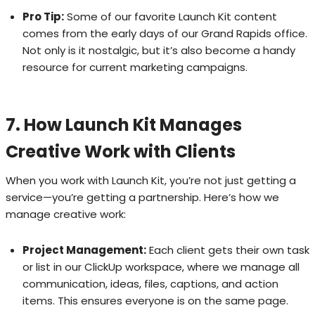
Pro Tip:
Some of our favorite Launch Kit content
comes from the early days of our Grand Rapids office.
Not only is it nostalgic, but it’s also become a handy
resource for current marketing campaigns.
7. How Launch Kit Manages
Creative Work with Clients
When you work with Launch Kit, you’re not just getting a
service—you’re getting a partnership. Here’s how we
manage creative work:
Project Management:
Each client gets their own task
or list in our ClickUp workspace, where we manage all
communication, ideas, files, captions, and action
items. This ensures everyone is on the same page.