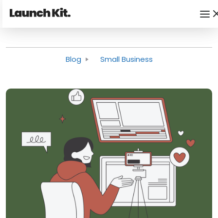
Blog
Small Business