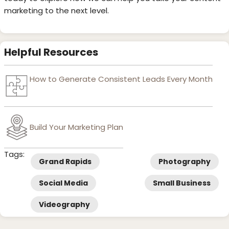
marketing to the next level.
Helpful Resources
How to Generate Consistent Leads Every Month
Build Your Marketing Plan
Tags:
Grand Rapids
Photography
Social Media
Small Business
Videography