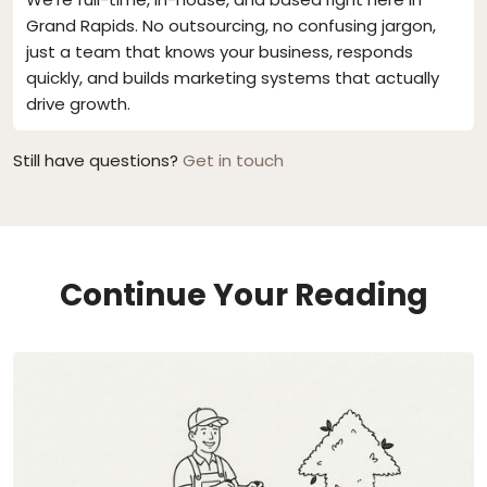
Grand Rapids. No outsourcing, no confusing jargon,
just a team that knows your business, responds
quickly, and builds marketing systems that actually
drive growth.
Still have questions?
Get in touch
Continue Your Reading