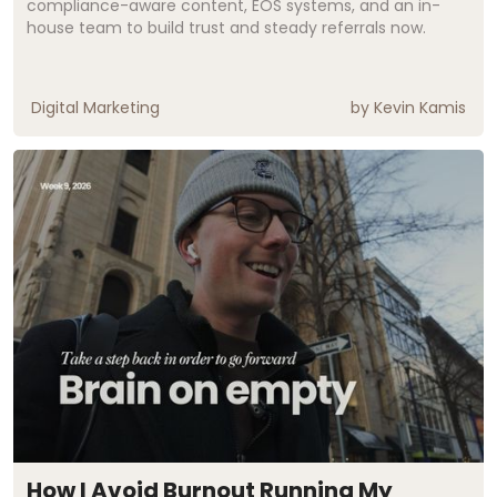
compliance-aware content, EOS systems, and an in-
house team to build trust and steady referrals now.
Digital Marketing
by
Kevin Kamis
How I Avoid Burnout Running My