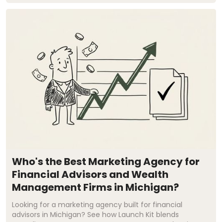
Who's the Best Marketing Agency for
Financial Advisors and Wealth
Management Firms in Michigan?
Looking for a marketing agency built for financial
advisors in Michigan? See how Launch Kit blends