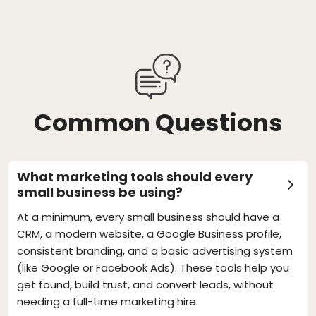
Common Questions
What marketing tools should every
small business be using?
At a minimum, every small business should have a
CRM, a modern website, a Google Business profile,
consistent branding, and a basic advertising system
(like Google or Facebook Ads). These tools help you
get found, build trust, and convert leads, without
needing a full-time marketing hire.