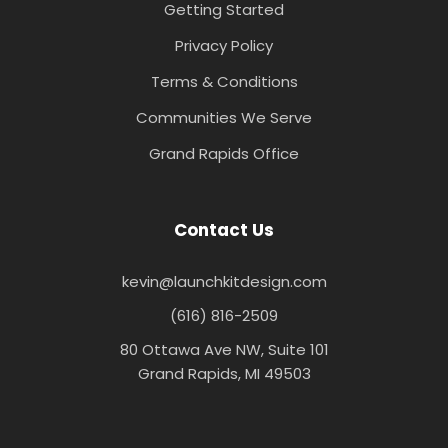
Getting Started
Privacy Policy
Terms & Conditions
Communities We Serve
Grand Rapids Office
Contact Us
kevin@launchkitdesign.com
(616) 816-2509
80 Ottawa Ave NW, Suite 101
Grand Rapids, MI 49503