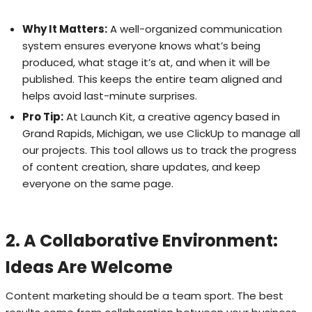
Why It Matters:
A well-organized communication
system ensures everyone knows what’s being
produced, what stage it’s at, and when it will be
published. This keeps the entire team aligned and
helps avoid last-minute surprises.
Pro Tip:
At Launch Kit, a creative agency based in
Grand Rapids, Michigan, we use ClickUp to manage all
our projects. This tool allows us to track the progress
of content creation, share updates, and keep
everyone on the same page.
2. A Collaborative Environment:
Ideas Are Welcome
Content marketing should be a team sport. The best