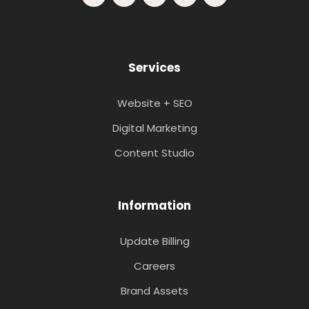
Services
Website + SEO
Digital Marketing
Content Studio
Information
Update Billing
Careers
Brand Assets