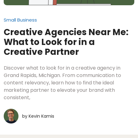
Small Business
Creative Agencies Near Me:
What to Look for in a
Creative Partner
Discover what to look for in a creative agency in
Grand Rapids, Michigan. From communication to
content relevancy, learn how to find the ideal
marketing partner to elevate your brand with
consistent,
by
Kevin Kamis