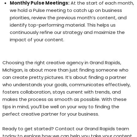
Monthly Pulse Meetings:
At the start of each month,
we hold a Pulse meeting to catch up on business
priorities, review the previous month’s content, and
identify top-performing material. This helps us
continuously refine our strategy and maximize the
impact of your content.
Choosing the right creative agency in Grand Rapids,
Michigan, is about more than just finding someone who
can create pretty pictures. It’s about finding a partner
who understands your goals, communicates effectively,
fosters collaboration, stays current with trends, and
makes the process as smooth as possible. With these
tips in mind, you’ll be well on your way to finding the
perfect creative partner for your business.
Ready to get started? Contact our Grand Rapids team
today to explore how we can help you take your content