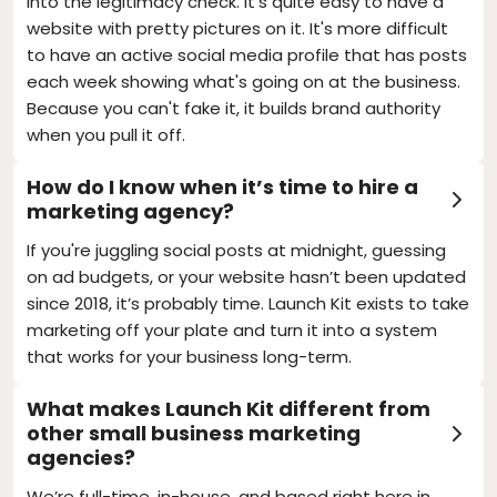
into the legitimacy check. It's quite easy to have a
website with pretty pictures on it. It's more difficult
to have an active social media profile that has posts
each week showing what's going on at the business.
Because you can't fake it, it builds brand authority
when you pull it off.
How do I know when it’s time to hire a
marketing agency?
If you're juggling social posts at midnight, guessing
on ad budgets, or your website hasn’t been updated
since 2018, it’s probably time. Launch Kit exists to take
marketing off your plate and turn it into a system
that works for your business long-term.
What makes Launch Kit different from
other small business marketing
agencies?
We’re full-time, in-house, and based right here in