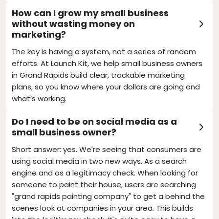
How can I grow my small business
without wasting money on
marketing?
The key is having a system, not a series of random
efforts. At Launch Kit, we help small business owners
in Grand Rapids build clear, trackable marketing
plans, so you know where your dollars are going and
what’s working.
Do I need to be on social media as a
small business owner?
Short answer: yes. We're seeing that consumers are
using social media in two new ways. As a search
engine and as a legitimacy check. When looking for
someone to paint their house, users are searching
"grand rapids painting company" to get a behind the
scenes look at companies in your area. This builds