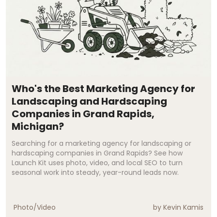
Who's the Best Marketing Agency for
Landscaping and Hardscaping
Companies in Grand Rapids,
Michigan?
Searching for a marketing agency for landscaping or
hardscaping companies in Grand Rapids? See how
Launch Kit uses photo, video, and local SEO to turn
seasonal work into steady, year-round leads now.
Photo/Video
by
Kevin Kamis