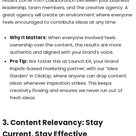
results come from collaboration between your business
leadership, team members, and the creative agency. A
great agency will create an environment where everyone
feels encouraged to contribute ideas at any time.
Why It Matters:
When everyone involved feels
ownership over the content, the results are more
authentic and aligned with your brand’s voice.
Pro Tip:
We foster this at Launch Kit, your Grand
Rapids-based marketing partner, with our “Idea
Garden” in ClickUp, where anyone can drop content
ideas whenever inspiration strikes. This keeps
creativity flowing and ensures we never run out of
fresh ideas.
3. Content Relevancy: Stay
Current, Stay Effective