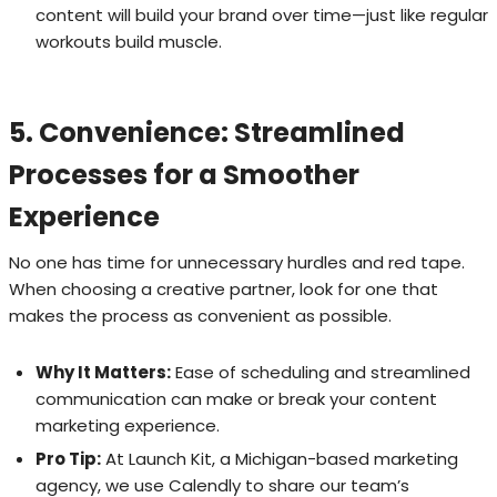
content will build your brand over time—just like regular
workouts build muscle.
5. Convenience: Streamlined
Processes for a Smoother
Experience
No one has time for unnecessary hurdles and red tape.
When choosing a creative partner, look for one that
makes the process as convenient as possible.
Why It Matters:
Ease of scheduling and streamlined
communication can make or break your content
marketing experience.
Pro Tip:
At Launch Kit, a Michigan-based marketing
agency, we use Calendly to share our team’s