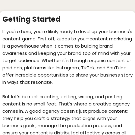
Getting Started
If you're here, you're likely ready to level up your business's
content game. First off, kudos to you—content marketing
is a powerhouse when it comes to building brand
awareness and keeping your brand top of mind with your
target audience. Whether it's through organic content or
paid ads, platforms like Instagram, TikTok, and YouTube
offer incredible opportunities to share your business story
in ways that resonate.
But let’s be real: creating, editing, writing, and posting
content is no small feat. That’s where a creative agency
comes in. A good agency doesn’t just produce content;
they help you craft a strategy that aligns with your
business goals, manage the production process, and
ensure your content is distributed effectively across all