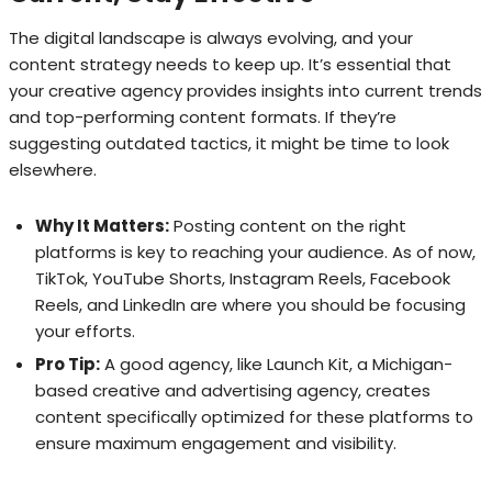
The digital landscape is always evolving, and your
content strategy needs to keep up. It’s essential that
your creative agency provides insights into current trends
and top-performing content formats. If they’re
suggesting outdated tactics, it might be time to look
elsewhere.
Why It Matters:
Posting content on the right
platforms is key to reaching your audience. As of now,
TikTok, YouTube Shorts, Instagram Reels, Facebook
Reels, and LinkedIn are where you should be focusing
your efforts.
Pro Tip:
A good agency, like Launch Kit, a Michigan-
based creative and advertising agency, creates
content specifically optimized for these platforms to
ensure maximum engagement and visibility.