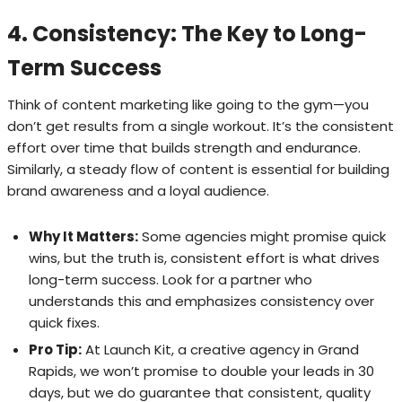
4. Consistency: The Key to Long-
Term Success
Think of content marketing like going to the gym—you
don’t get results from a single workout. It’s the consistent
effort over time that builds strength and endurance.
Similarly, a steady flow of content is essential for building
brand awareness and a loyal audience.
Why It Matters:
Some agencies might promise quick
wins, but the truth is, consistent effort is what drives
long-term success. Look for a partner who
understands this and emphasizes consistency over
quick fixes.
Pro Tip:
At Launch Kit, a creative agency in Grand
Rapids, we won’t promise to double your leads in 30
days, but we do guarantee that consistent, quality