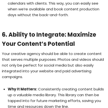
calendars with clients. This way, you can easily see
when we’re available and book content production
days without the back-and-forth.
6. Ability to Integrate: Maximize
Your Content’s Potential
Your creative agency should be able to create content
that serves multiple purposes. Photos and videos should
not only be perfect for social media but also easily
integrated into your website and paid advertising
campaigns.
Why It Matters:
Consistently creating content builds
up a valuable media library. This library can then be
tapped into for future marketing efforts, saving you
time and resources down the line.