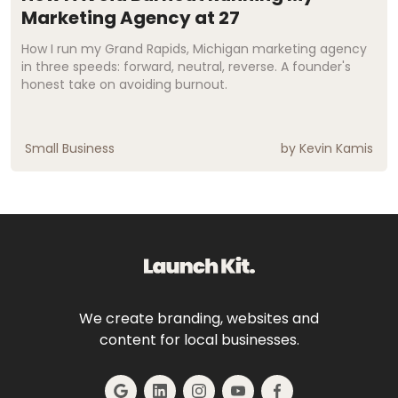
Marketing Agency at 27
How I run my Grand Rapids, Michigan marketing agency
in three speeds: forward, neutral, reverse. A founder's
honest take on avoiding burnout.
Small Business
by
Kevin Kamis
We create branding, websites and
content for local businesses.