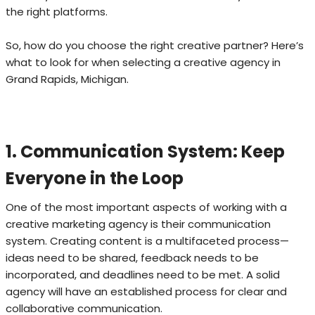
the right platforms.
So, how do you choose the right creative partner? Here’s
what to look for when selecting a creative agency in
Grand Rapids, Michigan.
1. Communication System: Keep
Everyone in the Loop
One of the most important aspects of working with a
creative marketing agency is their communication
system. Creating content is a multifaceted process—
ideas need to be shared, feedback needs to be
incorporated, and deadlines need to be met. A solid
agency will have an established process for clear and
collaborative communication.