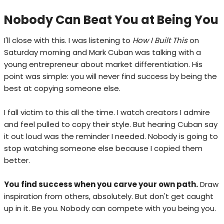
Nobody Can Beat You at Being You
I'll close with this. I was listening to
How I Built This
on
Saturday morning and Mark Cuban was talking with a
young entrepreneur about market differentiation. His
point was simple: you will never find success by being the
best at copying someone else.
I fall victim to this all the time. I watch creators I admire
and feel pulled to copy their style. But hearing Cuban say
it out loud was the reminder I needed. Nobody is going to
stop watching someone else because I copied them
better.
You find success when you carve your own path.
Draw
inspiration from others, absolutely. But don't get caught
up in it. Be you. Nobody can compete with you being you.