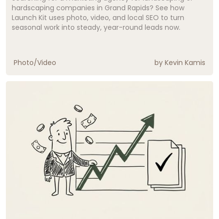
hardscaping companies in Grand Rapids? See how
Launch Kit uses photo, video, and local SEO to turn
seasonal work into steady, year-round leads now.
Photo/Video
by
Kevin Kamis