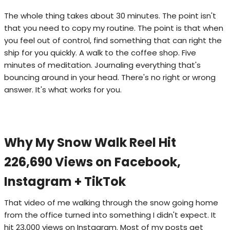
The whole thing takes about 30 minutes. The point isn't
that you need to copy my routine. The point is that when
you feel out of control, find something that can right the
ship for you quickly. A walk to the coffee shop. Five
minutes of meditation. Journaling everything that's
bouncing around in your head. There's no right or wrong
answer. It's what works for you.
Why My Snow Walk Reel Hit
226,690 Views on Facebook,
Instagram + TikTok
That video of me walking through the snow going home
from the office turned into something I didn't expect. It
hit 23,000 views on Instagram. Most of my posts get