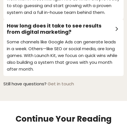
to stop guessing and start growing with a proven
system and a full in-house team behind them.
How long does it take to see results
from digital marketing?
Some channels like Google Ads can generate leads
in a week. Others—like SEO or social media, are long
games. With Launch Kit, we focus on quick wins while
also building a system that grows with you month
after month.
Still have questions?
Get in touch
Continue Your Reading