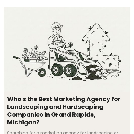
Who's the Best Marketing Agency for
Landscaping and Hardscaping
Companies in Grand Rapids,
Michigan?
Searching for a marketing agency for landscaping or