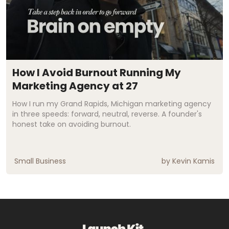
How I Avoid Burnout Running My
Marketing Agency at 27
How I run my Grand Rapids, Michigan marketing agency
in three speeds: forward, neutral, reverse. A founder's
honest take on avoiding burnout.
Small Business
by
Kevin Kamis