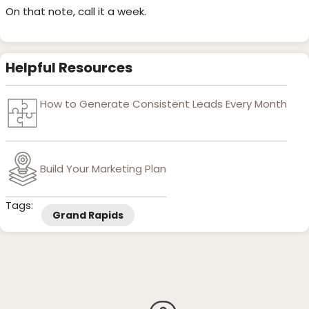
On that note, call it a week.
Helpful Resources
How to Generate Consistent Leads Every Month
Build Your Marketing Plan
Tags:
Grand Rapids