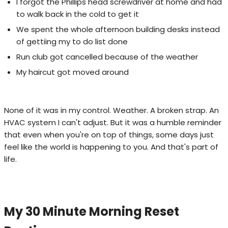
I forgot the Phillips head screwdriver at home and had
to walk back in the cold to get it
We spent the whole afternoon building desks instead
of gettiing my to do list done
Run club got cancelled because of the weather
My haircut got moved around
None of it was in my control. Weather. A broken strap. An
HVAC system I can't adjust. But it was a humble reminder
that even when you're on top of things, some days just
feel like the world is happening to you. And that's part of
life.
My 30 Minute Morning Reset