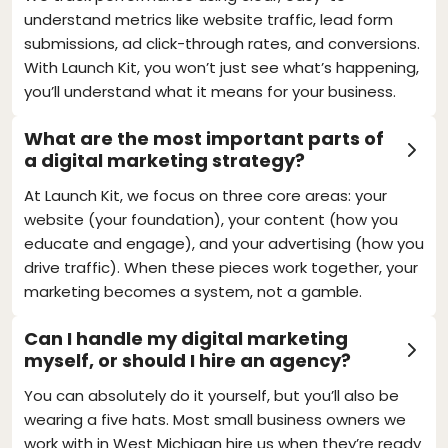
understand metrics like website traffic, lead form
submissions, ad click-through rates, and conversions.
With Launch Kit, you won’t just see what’s happening,
you’ll understand what it means for your business.
What are the most important parts of
a digital marketing strategy?
At Launch Kit, we focus on three core areas: your
website (your foundation), your content (how you
educate and engage), and your advertising (how you
drive traffic). When these pieces work together, your
marketing becomes a system, not a gamble.
Can I handle my digital marketing
myself, or should I hire an agency?
You can absolutely do it yourself, but you’ll also be
wearing a five hats. Most small business owners we
work with in West Michigan hire us when they’re ready