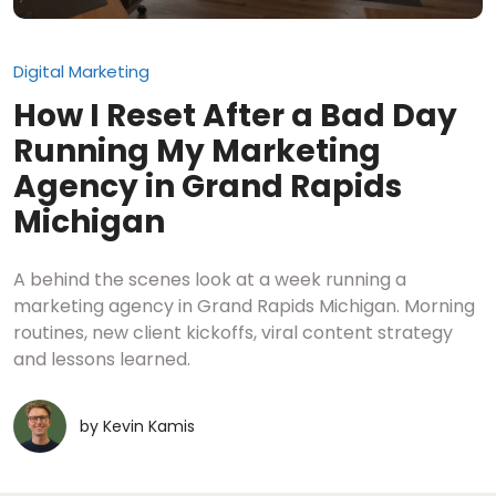
Digital Marketing
How I Reset After a Bad Day
Running My Marketing
Agency in Grand Rapids
Michigan
A behind the scenes look at a week running a
marketing agency in Grand Rapids Michigan. Morning
routines, new client kickoffs, viral content strategy
and lessons learned.
by
Kevin Kamis