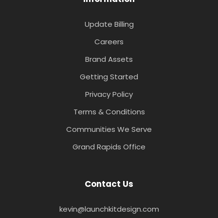
Update Billing
Careers
Brand Assets
Getting Started
Privacy Policy
Terms & Conditions
Communities We Serve
Grand Rapids Office
Contact Us
kevin@launchkitdesign.com