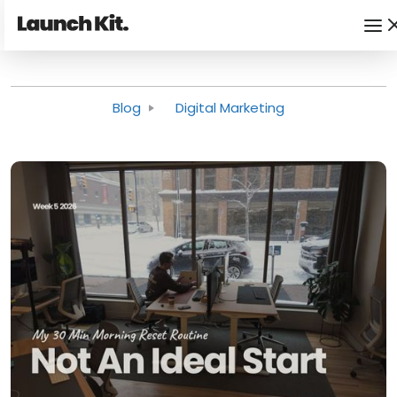
Blog
Digital Marketing