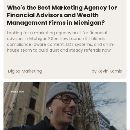
Who's the Best Marketing Agency for
Financial Advisors and Wealth
Management Firms in Michigan?
Looking for a marketing agency built for financial
advisors in Michigan? See how Launch Kit blends
compliance-aware content, EOS systems, and an in-
house team to build trust and steady referrals now.
Digital Marketing
by
Kevin Kamis