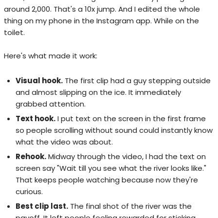
around 2,000. That's a 10x jump. And I edited the whole
thing on my phone in the Instagram app. While on the
toilet.
Here's what made it work:
Visual hook.
The first clip had a guy stepping outside
and almost slipping on the ice. It immediately
grabbed attention.
Text hook.
I put text on the screen in the first frame
so people scrolling without sound could instantly know
what the video was about.
Rehook.
Midway through the video, I had the text on
screen say "Wait till you see what the river looks like."
That keeps people watching because now they're
curious.
Best clip last.
The final shot of the river was the
payoff. It left people feeling rewarded for sticking