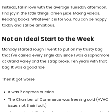
Instead, fall in love with the average Tuesday afternoon.
Find joy in the little things. Green juice. Making videos.
Reading books. Whatever it is for you. You can be happy
today and still be ambitious.
Not an Ideal Start to the Week
Monday started rough. I went to put on my trusty bag
that I've carried every single day since I was a sophomore
at Grand Valley and the strap broke. Ten years with that
bag. It was a good ride.
Then it got worse:
It was 2 degrees outside
The Chamber of Commerce was freezing cold (HVAC
issue, not their fault)