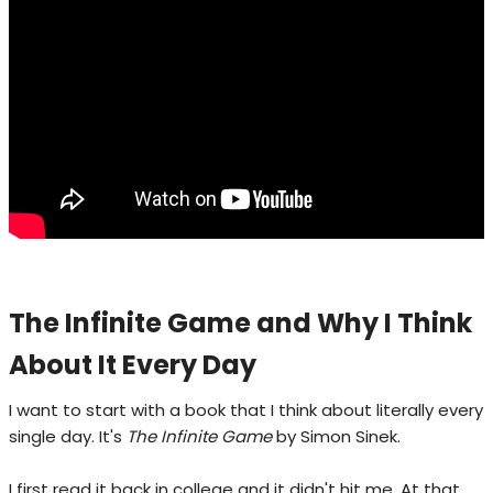
The Infinite Game and Why I Think
About It Every Day
I want to start with a book that I think about literally every
single day. It's
The Infinite Game
by Simon Sinek.
I first read it back in college and it didn't hit me. At that