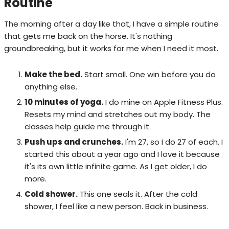
Routine
The morning after a day like that, I have a simple routine
that gets me back on the horse. It's nothing
groundbreaking, but it works for me when I need it most.
Make the bed.
Start small. One win before you do
anything else.
10 minutes of yoga.
I do mine on Apple Fitness Plus.
Resets my mind and stretches out my body. The
classes help guide me through it.
Push ups and crunches.
I'm 27, so I do 27 of each. I
started this about a year ago and I love it because
it's its own little infinite game. As I get older, I do
more.
Cold shower.
This one seals it. After the cold
shower, I feel like a new person. Back in business.