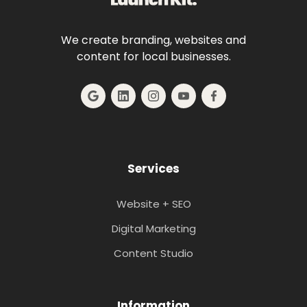
We create branding, websites and
content for local businesses.
Services
Website + SEO
Digital Marketing
Content Studio
Information