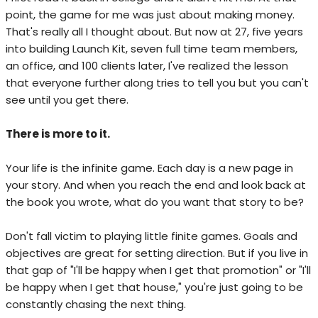
point, the game for me was just about making money.
That's really all I thought about. But now at 27, five years
into building Launch Kit, seven full time team members,
an office, and 100 clients later, I've realized the lesson
that everyone further along tries to tell you but you can't
see until you get there.
There is more to it.
Your life is the infinite game. Each day is a new page in
your story. And when you reach the end and look back at
the book you wrote, what do you want that story to be?
Don't fall victim to playing little finite games. Goals and
objectives are great for setting direction. But if you live in
that gap of "I'll be happy when I get that promotion" or "I'll
be happy when I get that house," you're just going to be
constantly chasing the next thing.