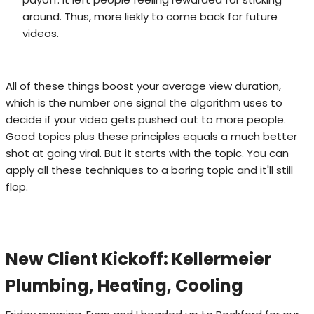
around. Thus, more liekly to come back for future
videos.
All of these things boost your average view duration,
which is the number one signal the algorithm uses to
decide if your video gets pushed out to more people.
Good topics plus these principles equals a much better
shot at going viral. But it starts with the topic. You can
apply all these techniques to a boring topic and it'll still
flop.
New Client Kickoff: Kellermeier
Plumbing, Heating, Cooling