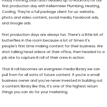
Friday morning, Evan and I headed up to Rockford for our
first production day with Kellermeier Plumbing, Heating,
Cooling. They're a full package client for us: website,
photo and video content, social media, Facebook ads,
and Google ads.
First production days are always fun. There's a little bit of
butterflies in the room because a lot of times it's
people's first time making content for their business. We
shot talking head videos at their office, then headed to a
job site to capture B roll of their crew in action.
That B roll becomes an evergreen media library we can
pull from for all sorts of future content. If you're a small
business owner and you've never invested in building out
a content library like this, it's one of the highest return
things you can do for your marketing.