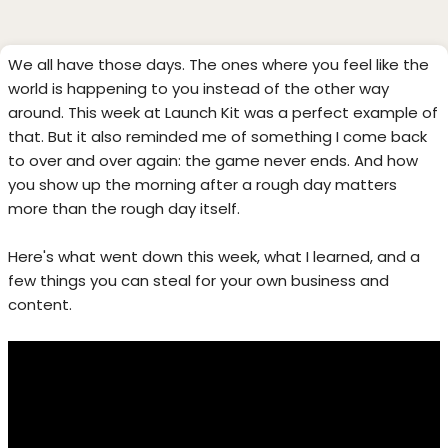
We all have those days. The ones where you feel like the
world is happening to you instead of the other way
around. This week at Launch Kit was a perfect example of
that. But it also reminded me of something I come back
to over and over again: the game never ends. And how
you show up the morning after a rough day matters
more than the rough day itself.
Here's what went down this week, what I learned, and a
few things you can steal for your own business and
content.