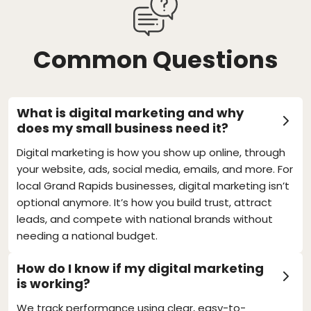
Common Questions
What is digital marketing and why
does my small business need it?
Digital marketing is how you show up online, through
your website, ads, social media, emails, and more. For
local Grand Rapids businesses, digital marketing isn’t
optional anymore. It’s how you build trust, attract
leads, and compete with national brands without
needing a national budget.
How do I know if my digital marketing
is working?
We track performance using clear, easy-to-