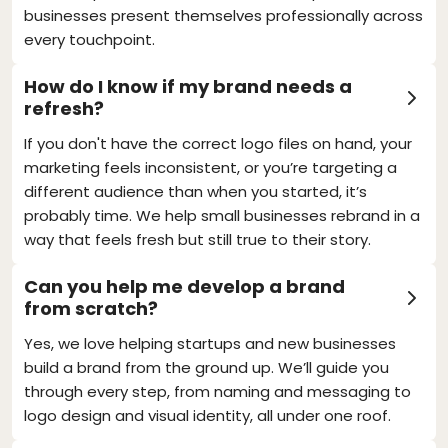
businesses present themselves professionally across
every touchpoint.
How do I know if my brand needs a
refresh?
If you don't have the correct logo files on hand, your
marketing feels inconsistent, or you’re targeting a
different audience than when you started, it’s
probably time. We help small businesses rebrand in a
way that feels fresh but still true to their story.
Can you help me develop a brand
from scratch?
Yes, we love helping startups and new businesses
build a brand from the ground up. We’ll guide you
through every step, from naming and messaging to
logo design and visual identity, all under one roof.