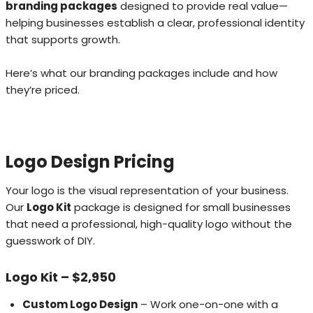
branding packages
designed to provide real value—
helping businesses establish a clear, professional identity
that supports growth.
Here’s what our branding packages include and how
they’re priced.
Logo Design Pricing
Your logo is the visual representation of your business.
Our
Logo Kit
package is designed for small businesses
that need a professional, high-quality logo without the
guesswork of DIY.
Logo Kit – $2,950
Custom Logo Design
– Work one-on-one with a