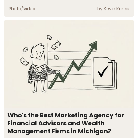
Photo/Video
by
Kevin Kamis
Who's the Best Marketing Agency for
Financial Advisors and Wealth
Management Firms in Michigan?