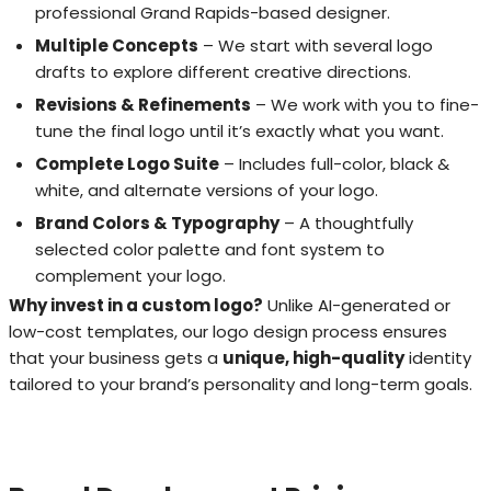
professional Grand Rapids-based designer.
Multiple Concepts
– We start with several logo
drafts to explore different creative directions.
Revisions & Refinements
– We work with you to fine-
tune the final logo until it’s exactly what you want.
Complete Logo Suite
– Includes full-color, black &
white, and alternate versions of your logo.
Brand Colors & Typography
– A thoughtfully
selected color palette and font system to
complement your logo.
Why invest in a custom logo?
Unlike AI-generated or
low-cost templates, our logo design process ensures
that your business gets a
unique, high-quality
identity
tailored to your brand’s personality and long-term goals.