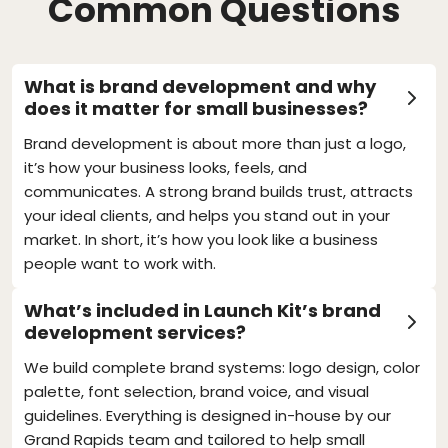
Common Questions
What is brand development and why
does it matter for small businesses?
Brand development is about more than just a logo,
it’s how your business looks, feels, and
communicates. A strong brand builds trust, attracts
your ideal clients, and helps you stand out in your
market. In short, it’s how you look like a business
people want to work with.
What’s included in Launch Kit’s brand
development services?
We build complete brand systems: logo design, color
palette, font selection, brand voice, and visual
guidelines. Everything is designed in-house by our
Grand Rapids team and tailored to help small