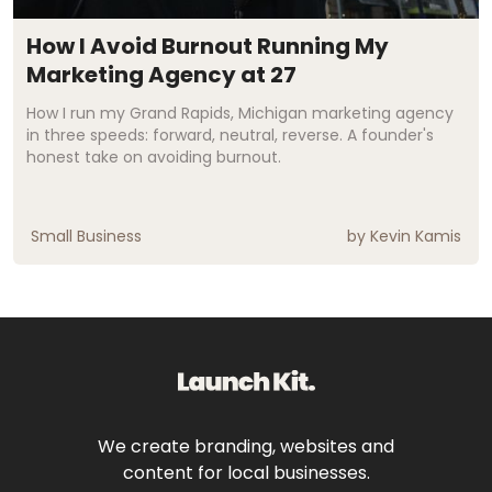
How I Avoid Burnout Running My
Marketing Agency at 27
How I run my Grand Rapids, Michigan marketing agency
in three speeds: forward, neutral, reverse. A founder's
honest take on avoiding burnout.
Small Business
by
Kevin Kamis
We create branding, websites and
content for local businesses.