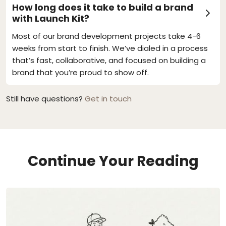
How long does it take to build a brand
with Launch Kit?
Most of our brand development projects take 4-6
weeks from start to finish. We’ve dialed in a process
that’s fast, collaborative, and focused on building a
brand that you’re proud to show off.
Still have questions?
Get in touch
Continue Your Reading