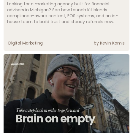
Looking for a marketing agency built for financial
advisors in Michigan? See how Launch Kit blends
compliance-aware content, EOS systems, and an in-
house team to build trust and steady referrals now.
Digital Marketing
by
Kevin Kamis