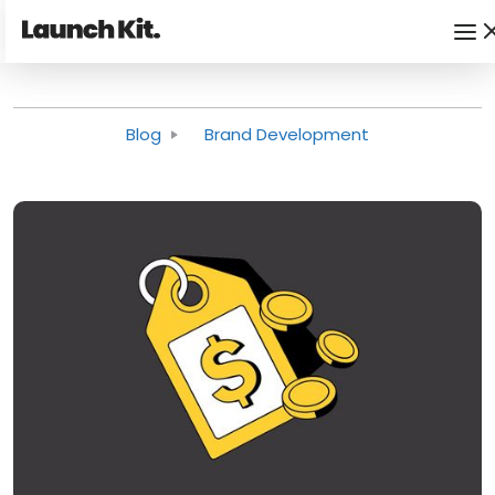
Blog
Brand Development