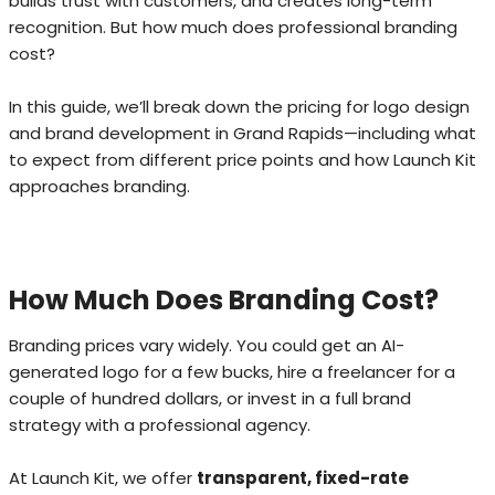
builds trust with customers, and creates long-term
recognition. But how much does professional branding
cost?
In this guide, we’ll break down the pricing for logo design
and brand development in Grand Rapids—including what
to expect from different price points and how Launch Kit
approaches branding.
How Much Does Branding Cost?
Branding prices vary widely. You could get an AI-
generated logo for a few bucks, hire a freelancer for a
couple of hundred dollars, or invest in a full brand
strategy with a professional agency.
At Launch Kit, we offer
transparent, fixed-rate