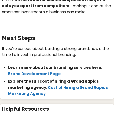
sets you apart from competitors
—making it one of the
smartest investments a business can make.
Next Steps
If you're serious about building a strong brand, now’s the
time to invest in professional branding.
Learn more about our branding services here
:
Brand Development Page
Explore the full cost of hiring a Grand Rapids
marketing agency
:
Cost of Hiring a Grand Rapids
Marketing Agency
Helpful Resources