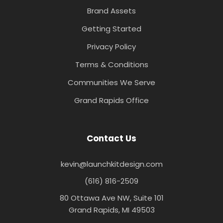
Brand Assets
Getting Started
Privacy Policy
Terms & Conditions
Communities We Serve
Grand Rapids Office
Contact Us
kevin@launchkitdesign.com
(616) 816-2509
80 Ottawa Ave NW, Suite 101
Grand Rapids, MI 49503