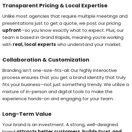
Transparent Pricing & Local Expertise
Unlike most agencies that require multiple meetings and
presentations just to get a quote, we post our pricing
upfront
—so you know exactly what to expect. Plus, our
team is based in Grand Rapids, meaning you’re working
with
real, local experts
who understand your market.
Collaboration & Customization
Branding isn’t one-size-fits-all. Our highly interactive
process ensures that you get a brand identity that truly
fits your business—not just something trendy. We utilize a
mixture of in-person and digital tools to make the
experience hands-on and engaging for your team.
Long-Term Value
Your brand is an investment. A strong, well-designed
brand
attracts better customers, builds trust, and