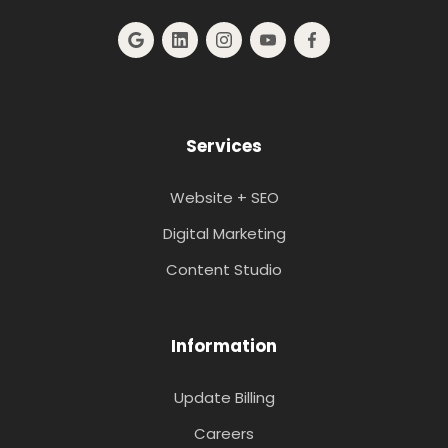
Services
Website + SEO
Digital Marketing
Content Studio
Information
Update Billing
Careers