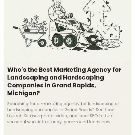
Who's the Best Marketing Agency for
Landscaping and Hardscaping
Companies in Grand Rapids,
Michigan?
Searching for a marketing agency for landscaping or
hardscaping companies in Grand Rapids? See how
Launch Kit uses photo, video, and local SEO to turn
seasonal work into steady, year-round leads now.