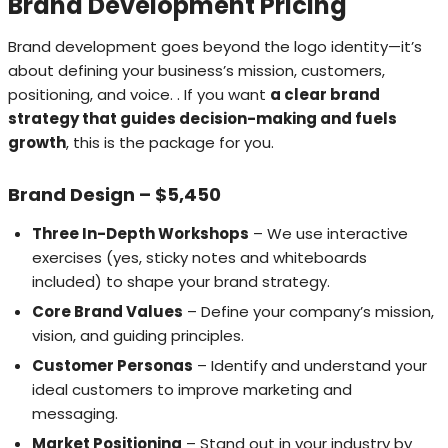
Brand Development Pricing
Brand development goes beyond the logo identity—it’s
about defining your business’s mission, customers,
positioning, and voice. . If you want
a clear brand
strategy that guides decision-making and fuels
growth
, this is the package for you.
Brand Design – $5,450
Three In-Depth Workshops
– We use interactive
exercises (yes, sticky notes and whiteboards
included) to shape your brand strategy.
Core Brand Values
– Define your company’s mission,
vision, and guiding principles.
Customer Personas
– Identify and understand your
ideal customers to improve marketing and
messaging.
Market Positioning
– Stand out in your industry by