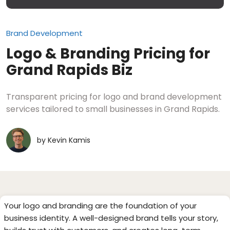
Brand Development
Logo & Branding Pricing for
Grand Rapids Biz
Transparent pricing for logo and brand development
services tailored to small businesses in Grand Rapids.
by
Kevin Kamis
Your logo and branding are the foundation of your
business identity. A well-designed brand tells your story,