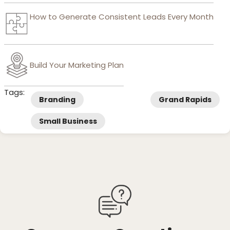
How to Generate Consistent Leads Every Month
Build Your Marketing Plan
Tags:
Branding
Grand Rapids
Small Business