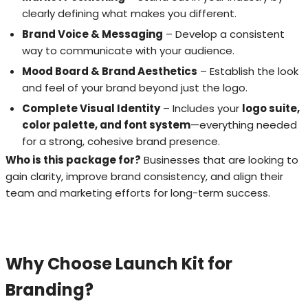
clearly defining what makes you different.
Brand Voice & Messaging
– Develop a consistent
way to communicate with your audience.
Mood Board & Brand Aesthetics
– Establish the look
and feel of your brand beyond just the logo.
Complete Visual Identity
– Includes your
logo suite,
color palette, and font system
—everything needed
for a strong, cohesive brand presence.
Who is this package for?
Businesses that are looking to
gain clarity, improve brand consistency, and align their
team and marketing efforts for long-term success.
Why Choose Launch Kit for
Branding?