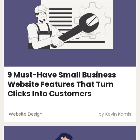
9 Must-Have Small Business
Website Features That Turn
Clicks Into Customers
Website Design
by
Kevin Kamis