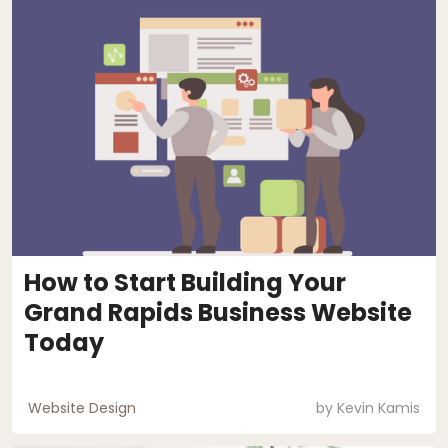
How to Start Building Your
Grand Rapids Business Website
Today
Website Design
by
Kevin Kamis