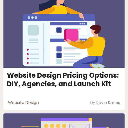
Website Design Pricing Options:
DIY, Agencies, and Launch Kit
Website Design
by
Kevin Kamis