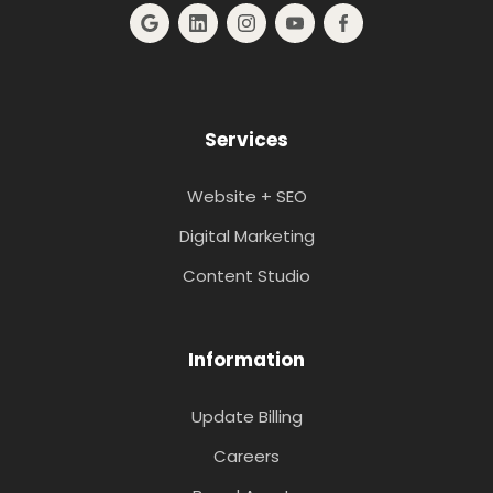
Services
Website + SEO
Digital Marketing
Content Studio
Information
Update Billing
Careers