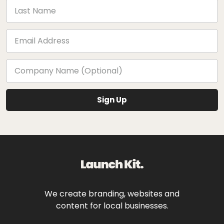
We create branding, websites and
content for local businesses.