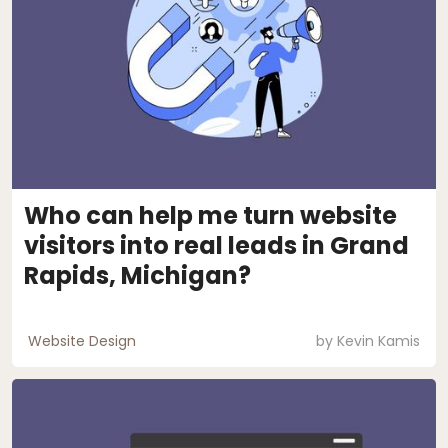
Who can help me turn website
visitors into real leads in Grand
Rapids, Michigan?
Website Design
by
Kevin Kamis