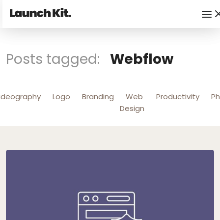
Posts tagged:
Webflow
ideography
Logo
Branding
Web
Productivity
Ph
Design