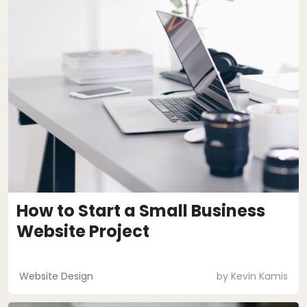
How to Start a Small Business
Website Project
Website Design
by
Kevin Kamis