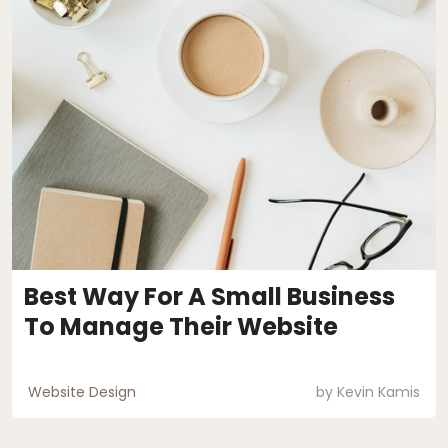
Best Way For A Small Business
To Manage Their Website
Website Design
by
Kevin Kamis