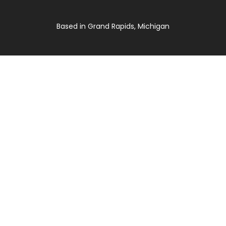
Based in Grand Rapids, Michigan