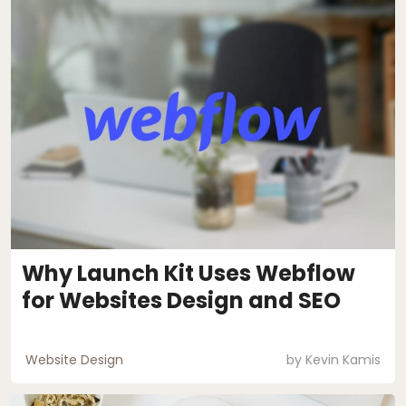
Why Launch Kit Uses Webflow
for Websites Design and SEO
Website Design
by
Kevin Kamis