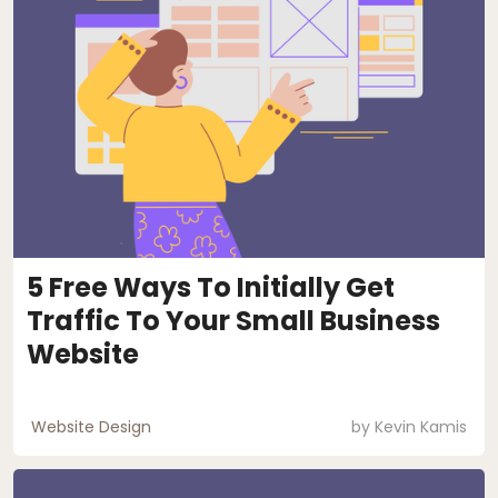
5 Free Ways To Initially Get
Traffic To Your Small Business
Website
Website Design
by
Kevin Kamis