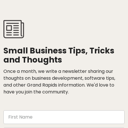
Small Business Tips, Tricks
and Thoughts
Once a month, we write a newsletter sharing our
thoughts on business development, software tips,
and other Grand Rapids information. We'd love to
have you join the community.