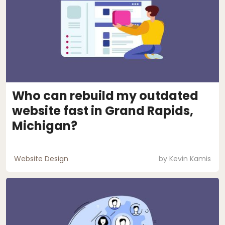
Who can rebuild my outdated
website fast in Grand Rapids,
Michigan?
Website Design
by
Kevin Kamis