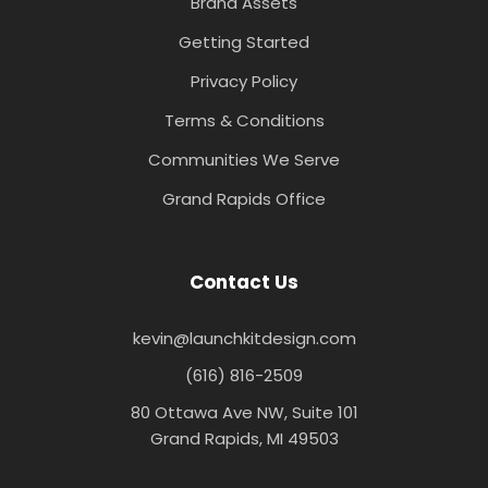
Brand Assets
Getting Started
Privacy Policy
Terms & Conditions
Communities We Serve
Grand Rapids Office
Contact Us
kevin@launchkitdesign.com
(616) 816-2509
80 Ottawa Ave NW, Suite 101
Grand Rapids, MI 49503