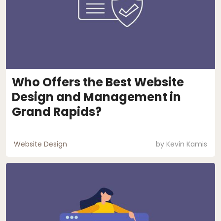
Who Offers the Best Website
Design and Management in
Grand Rapids?
Website Design
by
Kevin Kamis