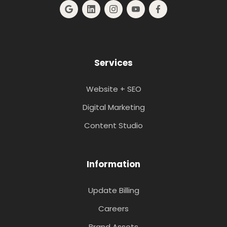
Services
Website + SEO
Digital Marketing
Content Studio
Information
Update Billing
Careers
Brand Assets