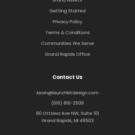
Getting Started
Privacy Policy
Terms & Conditions
Communities We Serve
Grand Rapids Office
Contact Us
kevin@launchkitdesign.com
(616) 816-2509
80 Ottawa Ave NW, Suite 101
Grand Rapids, MI 49503