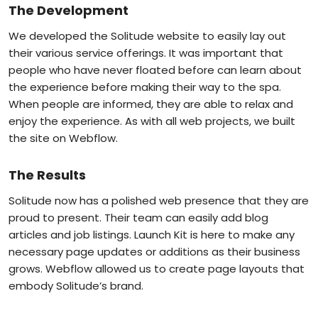
The Development
We developed the Solitude website to easily lay out
their various service offerings. It was important that
people who have never floated before can learn about
the experience before making their way to the spa.
When people are informed, they are able to relax and
enjoy the experience. As with all web projects, we built
the site on Webflow.
The Results
Solitude now has a polished web presence that they are
proud to present. Their team can easily add blog
articles and job listings. Launch Kit is here to make any
necessary page updates or additions as their business
grows. Webflow allowed us to create page layouts that
embody Solitude’s brand.