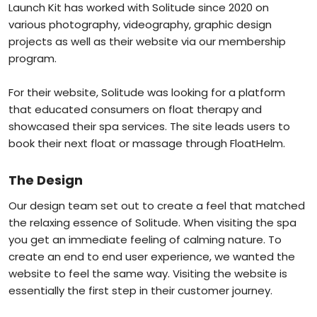
Launch Kit has worked with Solitude since 2020 on
various photography, videography, graphic design
projects as well as their website via our membership
program.
For their website, Solitude was looking for a platform
that educated consumers on float therapy and
showcased their spa services. The site leads users to
book their next float or massage through FloatHelm.
The Design
Our design team set out to create a feel that matched
the relaxing essence of Solitude. When visiting the spa
you get an immediate feeling of calming nature. To
create an end to end user experience, we wanted the
website to feel the same way. Visiting the website is
essentially the first step in their customer journey.