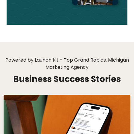
Powered by Launch Kit - Top Grand Rapids, Michigan
Marketing Agency
Business Success Stories