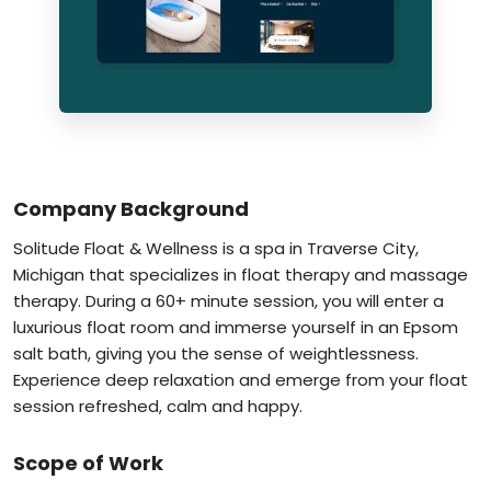
Company Background
Solitude Float & Wellness is a spa in Traverse City,
Michigan that specializes in float therapy and massage
therapy. During a 60+ minute session, you will enter a
luxurious float room and immerse yourself in an Epsom
salt bath, giving you the sense of weightlessness.
Experience deep relaxation and emerge from your float
session refreshed, calm and happy.
Scope of Work