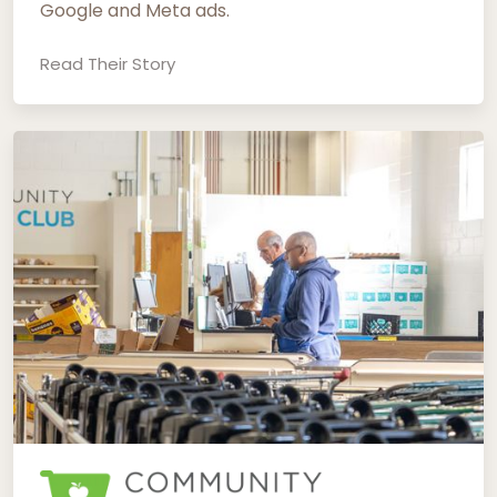
Google and Meta ads.
Read Their Story