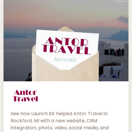
See how Launch Kit helped Antor Travel in
Rockford, MI with a new website, CRM
integration, photo, video, social media, and