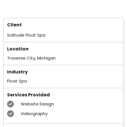
Client
Solitude Float Spa
Location
Traverse City, Michigan
Industry
Float Spa
Services Provided
Website Design
Videography