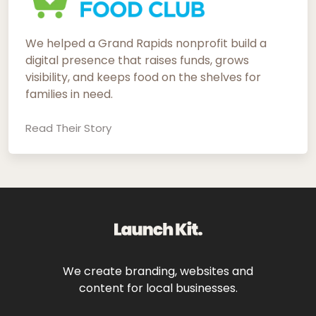
We helped a Grand Rapids nonprofit build a
digital presence that raises funds, grows
visibility, and keeps food on the shelves for
families in need.
Read Their Story
We create branding, websites and
content for local businesses.