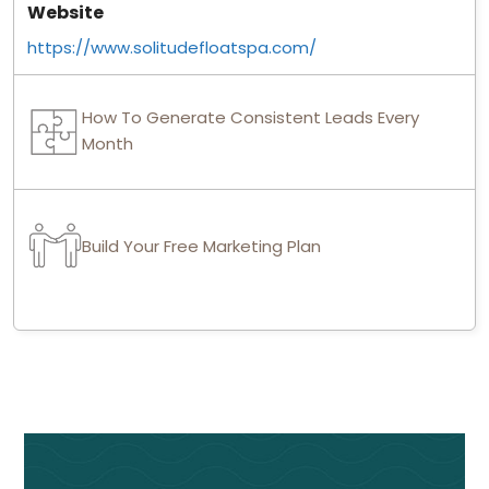
Website
https://www.solitudefloatspa.com/
How To Generate Consistent Leads Every
Month
Build Your Free Marketing Plan