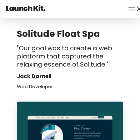
Solitude Float Spa
"Our goal was to create a web
platform that captured the
relaxing essence of Solitude."
Jack Darnell
Web Developer