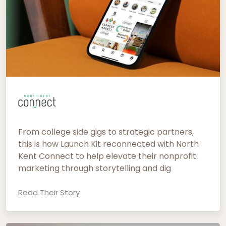
From college side gigs to strategic partners,
this is how Launch Kit reconnected with North
Kent Connect to help elevate their nonprofit
marketing through storytelling and dig
Read Their Story