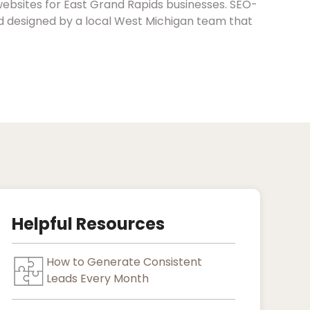
websites for East Grand Rapids businesses. SEO-
nd designed by a local West Michigan team that
Helpful Resources
How to Generate Consistent
Leads Every Month