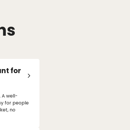
ns
nt for
 A well-
sy for people
rket, no