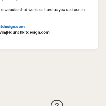
or a website that works as hard as you do, Launch
itdesign.com
vin@launchkitdesign.com