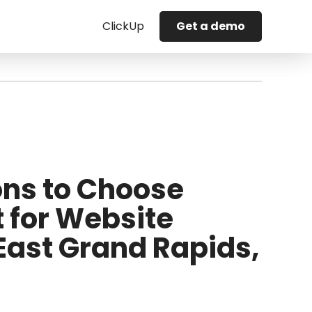
ClickUp
Get a demo
ns to Choose
t for Website
 East Grand Rapids,