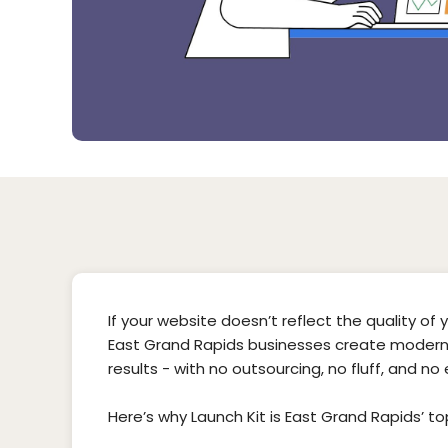
If your website doesn’t reflect the quality of you
East Grand Rapids businesses create modern,
results - with no outsourcing, no fluff, and no
Here’s why Launch Kit is East Grand Rapids’ t