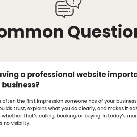
ommon Questio
aving a professional website importa
 business?
s often the first impression someone has of your business.
builds trust, explains what you do clearly, and makes it ea
, whether that’s calling, booking, or buying. In today’s ma
no visibility.