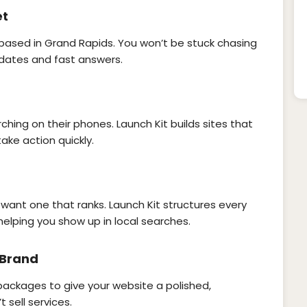
et
 based in Grand Rapids. You won’t be stuck chasing
dates and fast answers.
hing on their phones. Launch Kit builds sites that
ke action quickly.
 want one that ranks. Launch Kit structures every
helping you show up in local searches.
 Brand
 packages to give your website a polished,
 sell services.