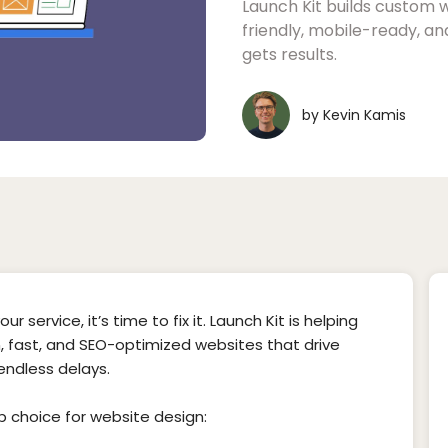
Launch Kit builds custom 
friendly, mobile-ready, a
gets results.
by
Kevin Kamis
r service, it’s time to fix it. Launch Kit is helping
 fast, and SEO-optimized websites that drive
 endless delays.
op choice for website design: