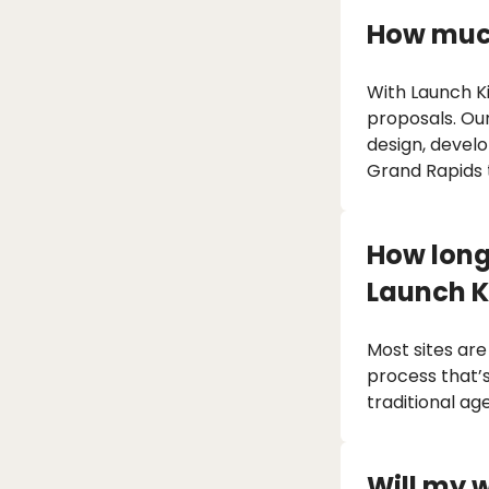
How much
With Launch Ki
proposals. Ou
design, devel
Grand Rapids
How long 
Launch K
Most sites are
process that’s
traditional ag
Will my 