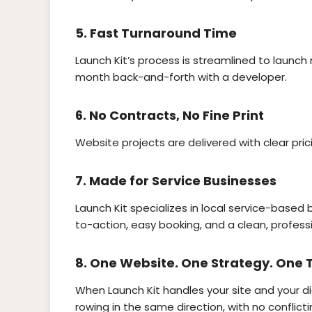
5.
Fast Turnaround Time
Launch Kit’s process is streamlined to launch 
month back-and-forth with a developer.
6.
No Contracts, No Fine Print
Website projects are delivered with clear pric
7.
Made for Service Businesses
Launch Kit specializes in local service-based b
to-action, easy booking, and a clean, professi
8.
One Website. One Strategy. One
When Launch Kit handles your site and your di
rowing in the same direction, with no conflicti