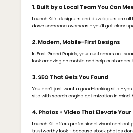
1.
Built by a Local Team You Can Me
Launch Kit’s designers and developers are all
down someone overseas - you’ll get clear up
2.
Modern, Mobile-First Designs
In East Grand Rapids, your customers are searc
look amazing on mobile and help customers ta
3.
SEO That Gets You Found
You don’t just want a good-looking site - you
site with search engine optimization in mind, 
4.
Photos + Video That Elevate Your
Launch Kit offers professional visual content
trustworthy look - because stock photos don’t