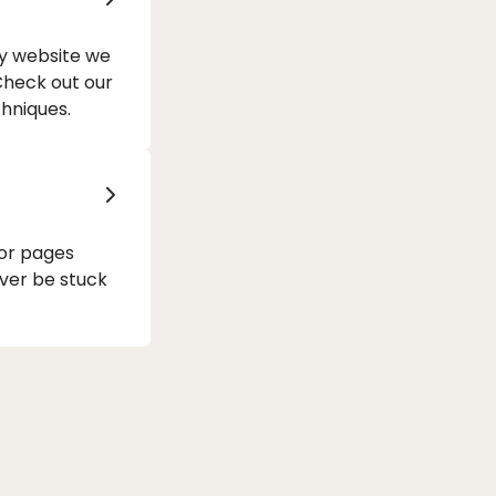
ry website we
 Check out our
hniques.
 or pages
ver be stuck