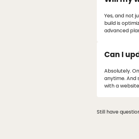
Yes, and not j
build is optim
advanced plan
Can I up
Absolutely. Onc
anytime. And 
with a website
Still have questi