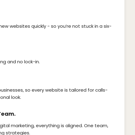
new websites quickly - so you’re not stuck in a six-
ing and no lock-in.
usinesses, so every website is tailored for calls-
onal look.
 Team.
gital marketing, everything is aligned. One team,
ng strategies.