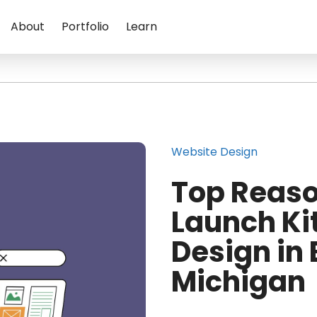
About
Portfolio
Learn
Website Design
Top Reaso
Launch Ki
Design in
Michigan