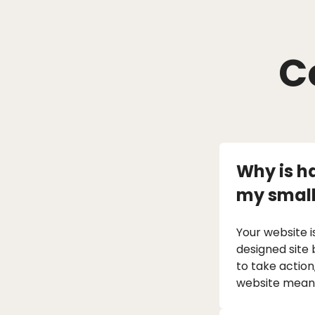
C
Why is h
my small
Your website i
designed site 
to take action
website means 