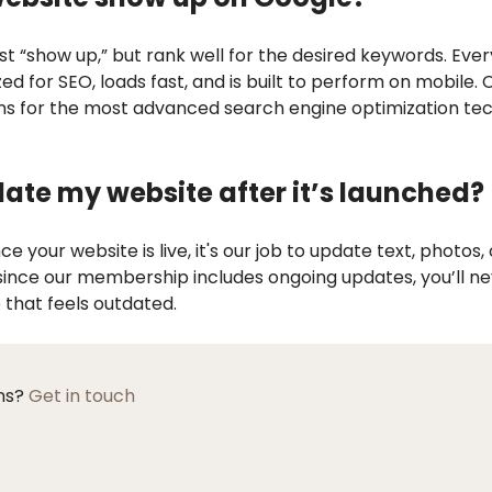
ust “show up,” but rank well for the desired keywords. Eve
ized for SEO, loads fast, and is built to perform on mobile.
s for the most advanced search engine optimization tec
date my website after it’s launched?
e your website is live, it's our job to update text, photos,
since our membership includes ongoing updates, you’ll ne
 that feels outdated.
ons?
Get in touch