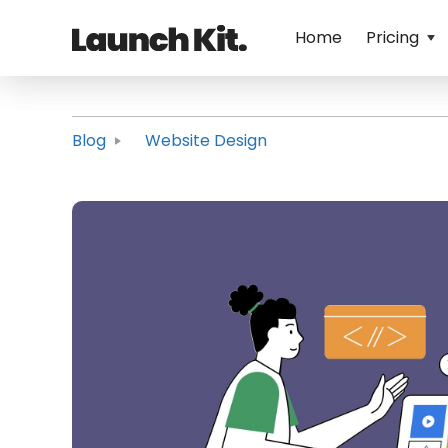
Home
Pricing
Blog
Website Design