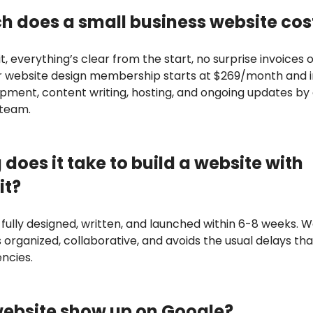
 does a small business website cos
t, everything’s clear from the start, no surprise invoices 
r website design membership starts at $269/month and 
opment, content writing, hosting, and ongoing updates by
 team.
does it take to build a website with
it?
 fully designed, written, and launched within 6-8 weeks. We
 organized, collaborative, and avoids the usual delays th
encies.
website show up on Google?