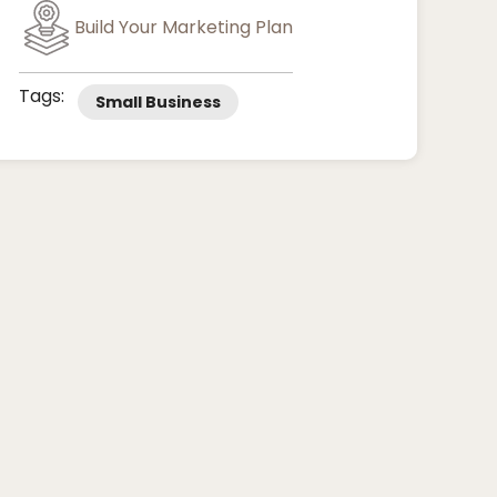
Build Your Marketing Plan
Tags:
Small Business