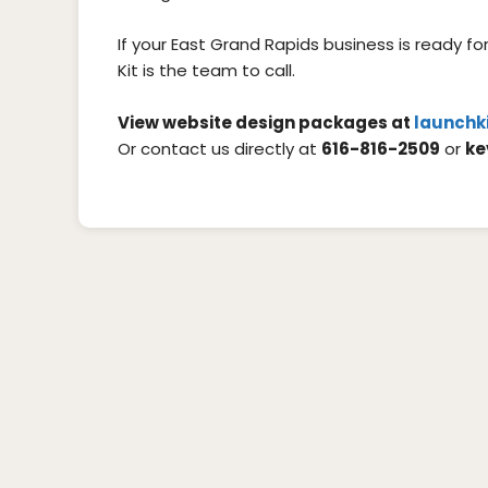
If your East Grand Rapids business is ready f
Kit is the team to call.
View website design packages at
launchk
Or contact us directly at
616-816-2509
or
ke