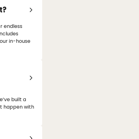
t?
or endless
includes
 our in-house
’ve built a
at happen with