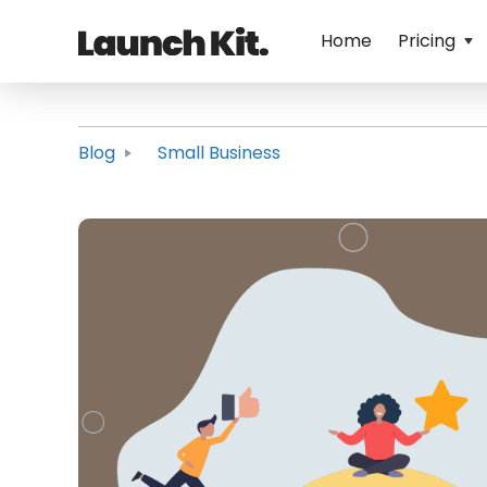
Home
Pricing
Blog
Small Business