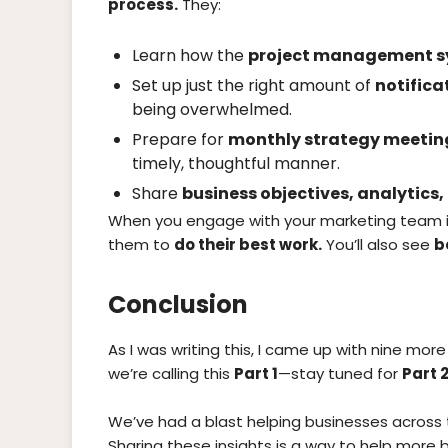
process.
They:
Learn how the
project management 
Set up just the right amount of
notifica
being overwhelmed.
Prepare for
monthly strategy meetin
timely, thoughtful manner.
Share
business objectives, analytics
When you engage with your marketing team 
them to
do their best work.
You’ll also see
b
Conclusion
As I was writing this, I came up with nine more
we’re calling this
Part 1
—stay tuned for
Part 2
We’ve had a blast helping businesses across 
Sharing these insights is a way to help more