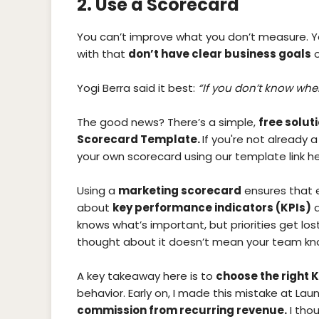
2. Use a Scorecard
You can’t improve what you don’t measure. 
with that
don’t have clear business goals
o
Yogi Berra said it best:
“If you don’t know wher
The good news? There’s a simple,
free solut
Scorecard Template.
If you're not already a
your own scorecard using our template link he
Using a
marketing scorecard
ensures that 
about
key performance indicators (KPIs)
a
knows what’s important, but priorities get lo
thought about it doesn’t mean your team know
A key takeaway here is to
choose the right K
behavior. Early on, I made this mistake at La
commission from recurring revenue.
I thou