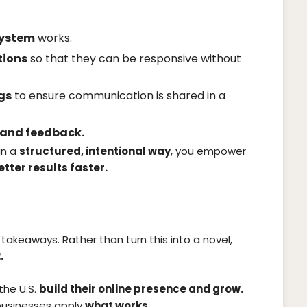
system
works.
tions
so that they can be responsive without
gs
to ensure communication is shared in a
, and feedback.
in a
structured, intentional way
, you empower
etter results faster.
 takeaways. Rather than turn this into a novel,
.
the U.S.
build their online presence and grow.
 businesses apply
what works.