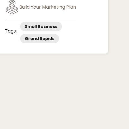
Build Your Marketing Plan
Small Business
Tags:
Grand Rapids