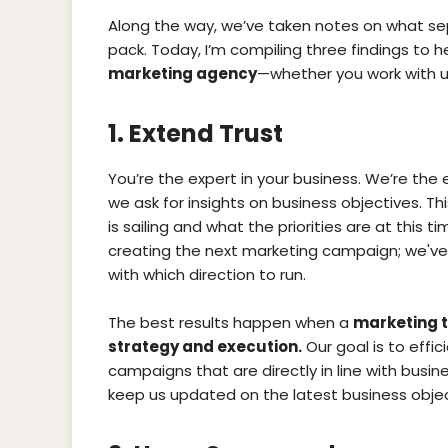
Along the way, we’ve taken notes on what s
pack. Today, I’m compiling three findings to 
marketing agency
—whether you work with u
1. Extend Trust
You’re the expert in your business. We’re the 
we ask for insights on business objectives. Th
is sailing and what the priorities are at this 
creating the next marketing campaign; we've 
with which direction to run.
The best results happen when a
marketing t
strategy and execution.
Our goal is to effic
campaigns that are directly in line with busines
keep us updated on the latest business object