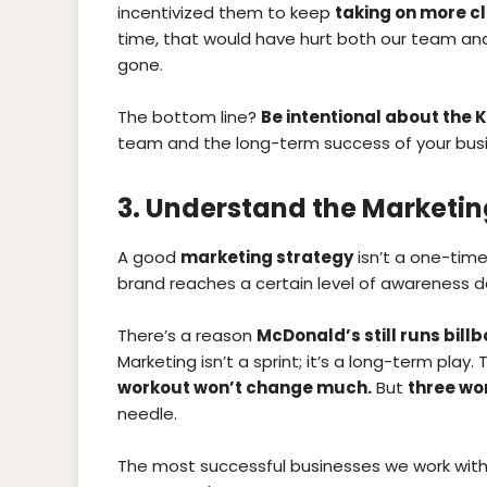
incentivized them to keep
taking on more cl
time, that would have hurt both our team and 
gone.
The bottom line?
Be intentional about the K
team and the long-term success of your busi
3. Understand the Marketi
A good
marketing strategy
isn’t a one-time
brand reaches a certain level of awareness d
There’s a reason
McDonald’s still runs bill
Marketing isn’t a sprint; it’s a long-term play. 
workout won’t change much.
But
three wo
needle.
The most successful businesses we work with