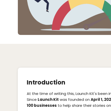
Introduction
At the time of writing this, Launch Kit's been 
Since
Launch Kit
was founded on
April 1, 20
100 businesses
to help share their stories onl