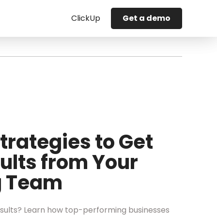
ClickUp
Get a demo
trategies to Get
ults from Your
g Team
sults? Learn how top-performing businesses