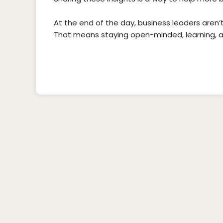
At the end of the day, business leaders aren’
That means staying open-minded, learning, 