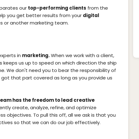
eparates our
top-performing clients
from the
help you get better results from your
digital
s or another marketing team.
experts in
marketing.
When we work with a client,
is keeps us up to speed on which direction the ship
time. We don't need you to bear the responsibility of
got that part covered as long as you provide us
eam has the freedom to lead creative
iently create, analyze, refine, and optimize
s objectives. To pull this off, all we ask is that you
ives so that we can do our job effectively.