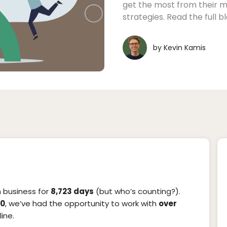
get the most from their m
strategies. Read the full 
by
Kevin Kamis
in business for
8,723 days
(but who’s counting?).
20
, we’ve had the opportunity to work with
over
ine.