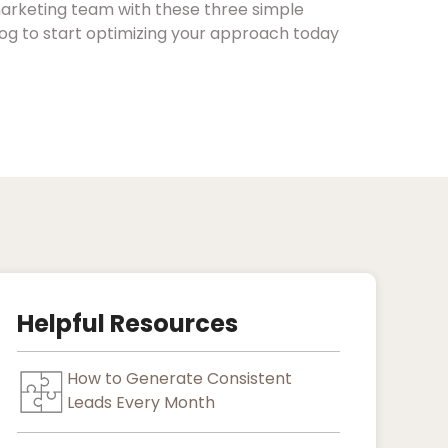
arketing team with these three simple
blog to start optimizing your approach today
Helpful Resources
How to Generate Consistent
Leads Every Month