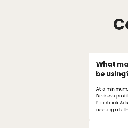
C
What mar
be using
At a minimum,
Business profi
Facebook Ads).
needing a full