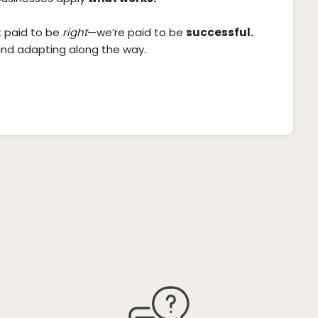
t paid to be
right
—we’re paid to be
successful.
and adapting along the way.