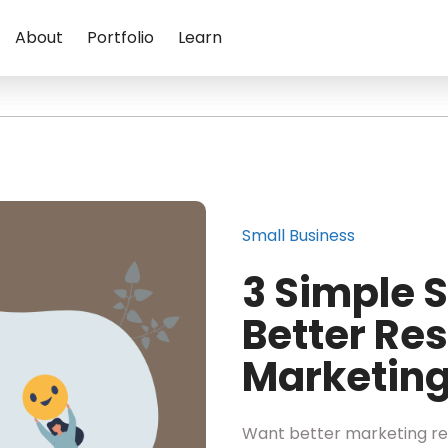
About
Portfolio
Learn
Small Business
3 Simple S
Better Res
Marketin
Want better marketing re