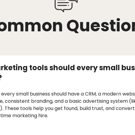
ommon Questio
keting tools should every small bus
?
 every small business should have a CRM, a modern websi
le, consistent branding, and a basic advertising system (l
 These tools help you get found, build trust, and convert
-time marketing hire.