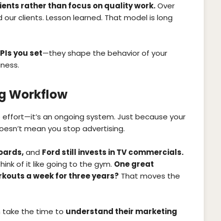
ients rather than focus on quality work.
Over
our clients. Lesson learned. That model is long
PIs you set
—they shape the behavior of your
ness.
ng Workflow
 effort—it’s an ongoing system. Just because your
oesn’t mean you stop advertising.
boards,
and
Ford still invests in TV commercials.
Think of it like going to the gym.
One great
rkouts a week for three years?
That moves the
 take the time to
understand their marketing