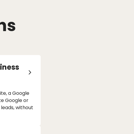
ns
iness
te, a Google
ike Google or
 leads, without