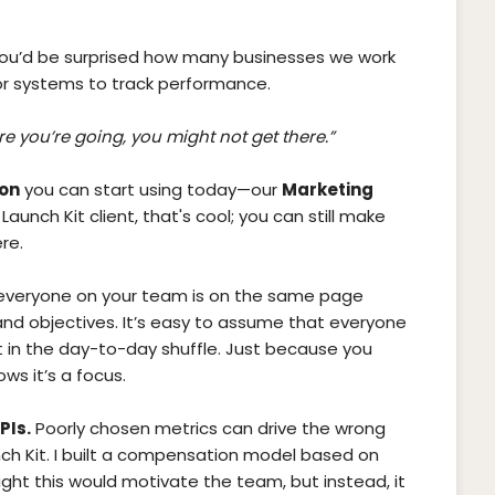
You’d be surprised how many businesses we work
r systems to track performance.
e you’re going, you might not get there.”
ion
you can start using today—our
Marketing
 Launch Kit client, that's cool; you can still make
re.
everyone on your team is on the same page
nd objectives. It’s easy to assume that everyone
st in the day-to-day shuffle. Just because you
s it’s a focus.
PIs.
Poorly chosen metrics can drive the wrong
unch Kit. I built a compensation model based on
ght this would motivate the team, but instead, it