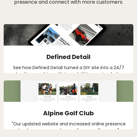
presence and connect with more customers.
Defined Detail
See how Defined Detail turned a DIY site into a 24/7
booking machine with Launch Kit’s smart website
tools and CRM support for auto detailing in West
Michigan.
Alpine Golf Club
"Our updated website and increased online presence
has been a game changer for our golf course."