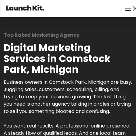
Top Rated Marketing Agency
Digital Marketing
Services in Comstock
Park, Michigan
Business owners in Comstock Park, Michigan are busy.
Juggling sales, customers, scheduling, billing, and
trying to keep your business growing. The last thing
you need is another agency talking in circles or trying
to sell you something bloated and confusing.
You want real results. A professional online presence.
A steady flow of qualified leads. And one local team