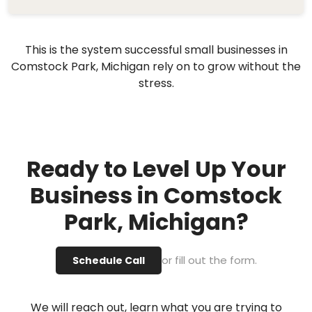
This is the system successful small businesses in
Comstock Park, Michigan rely on to grow without the
stress.
Ready to Level Up Your
Business in Comstock
Park, Michigan?
or fill out the form.
Schedule Call
We will reach out, learn what you are trying to