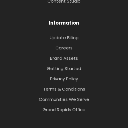
Content Studio
Information
Update Billing
Careers
Brand Assets
Getting Started
Privacy Policy
Terms & Conditions
Communities We Serve
Grand Rapids Office