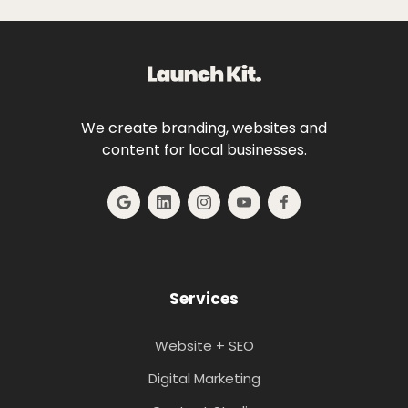
We create branding, websites and
content for local businesses.
Services
Website + SEO
Digital Marketing