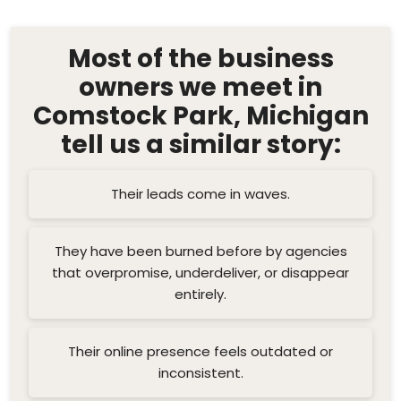
Most of the business
owners we meet in
Comstock Park, Michigan
tell us a similar story:
Their leads come in waves.
They have been burned before by agencies
that overpromise, underdeliver, or disappear
entirely.
Their online presence feels outdated or
inconsistent.