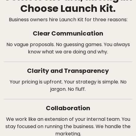
Choose Launch Kit.
Business owners hire Launch Kit for three reasons:
Clear Communication
No vague proposals. No guessing games. You always
know what we are doing and why.
Clarity and Transparency
Your pricing is upfront. Your strategy is simple. No
jargon. No fluff.
Collaboration
We work like an extension of your internal team. You
stay focused on running the business. We handle the
marketing.