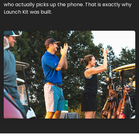
who actually picks up the phone. That is exactly why
Launch Kit was built.