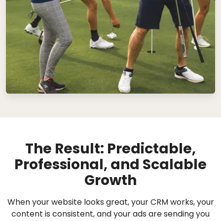
The Result: Predictable,
Professional, and Scalable
Growth
When your website looks great, your CRM works, your
content is consistent, and your ads are sending you