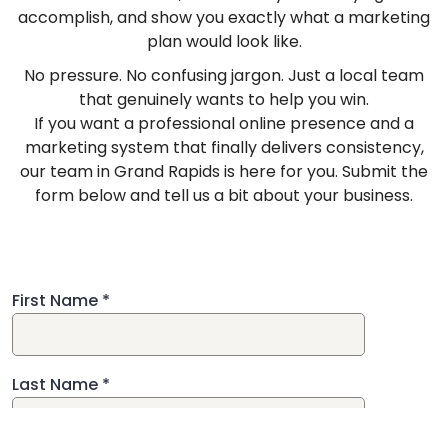
accomplish, and show you exactly what a marketing
plan would look like.
No pressure. No confusing jargon. Just a local team
that genuinely wants to help you win.
If you want a professional online presence and a
marketing system that finally delivers consistency,
our team in Grand Rapids is here for you. Submit the
form below and tell us a bit about your business.