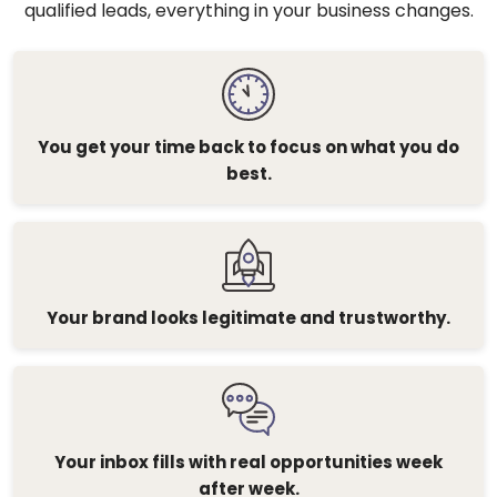
qualified leads, everything in your business changes.
You get your time back to focus on what you do
best.
Your brand looks legitimate and trustworthy.
Your inbox fills with real opportunities week
after week.