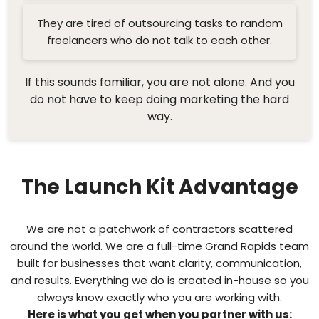
They are tired of outsourcing tasks to random
freelancers who do not talk to each other.
If this sounds familiar, you are not alone. And you
do not have to keep doing marketing the hard
way.
The Launch Kit Advantage
We are not a patchwork of contractors scattered
around the world. We are a full-time Grand Rapids team
built for businesses that want clarity, communication,
and results. Everything we do is created in-house so you
always know exactly who you are working with.
Here is what you get when you partner with us: