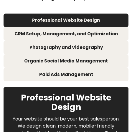
Professional Website Design
CRM Setup, Management, and Optimization
Photography and Videography
Organic Social Media Management
Paid Ads Management
Professional Website
Design
Your website should be your best salesperson.
We design clean, modern, mobile-friendly