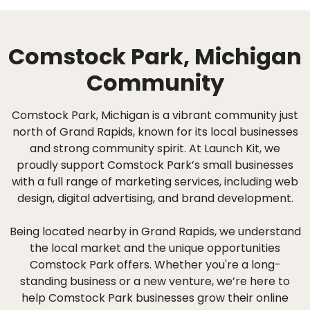
Comstock Park, Michigan
Community
Comstock Park, Michigan is a vibrant community just
north of Grand Rapids, known for its local businesses
and strong community spirit. At Launch Kit, we
proudly support Comstock Park’s small businesses
with a full range of marketing services, including web
design, digital advertising, and brand development.
Being located nearby in Grand Rapids, we understand
the local market and the unique opportunities
Comstock Park offers. Whether you're a long-
standing business or a new venture, we’re here to
help Comstock Park businesses grow their online