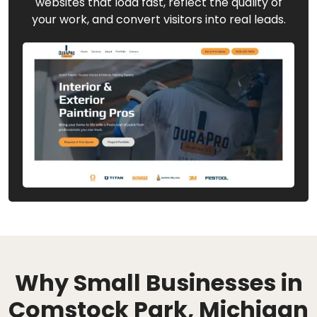
websites that load fast, reflect the quality of
your work, and convert visitors into real leads.
Why Small Businesses in
Comstock Park, Michigan