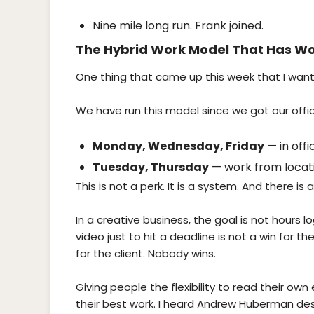
Nine mile long run. Frank joined.
The Hybrid Work Model That Has Wo
One thing that came up this week that I want
We have run this model since we got our office
Monday, Wednesday, Friday
— in offi
Tuesday, Thursday
— work from locati
This is not a perk. It is a system. And there is 
In a creative business, the goal is not hours l
video just to hit a deadline is not a win for th
for the client. Nobody wins.
Giving people the flexibility to read their o
their best work. I heard Andrew Huberman des