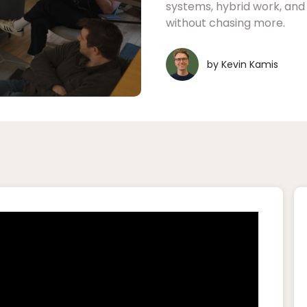
systems, hybrid work, an
without chasing more.
by
Kevin Kamis