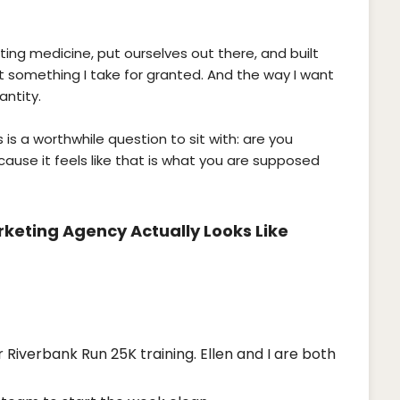
ng medicine, put ourselves out there, and built
t something I take for granted. And the way I want
antity.
s is a worthwhile question to sit with: are you
ause it feels like that is what you are supposed
keting Agency Actually Looks Like
 Riverbank Run 25K training. Ellen and I are both