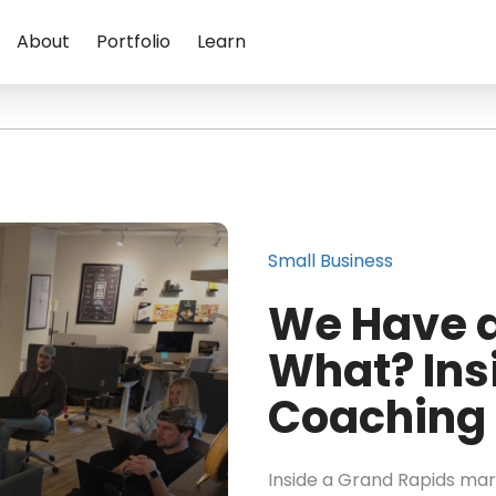
About
Portfolio
Learn
Small Business
We Have a
What? Ins
Coaching 
Inside a Grand Rapids mark