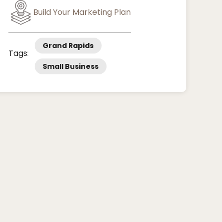
Build Your Marketing Plan
Grand Rapids
Tags:
Small Business