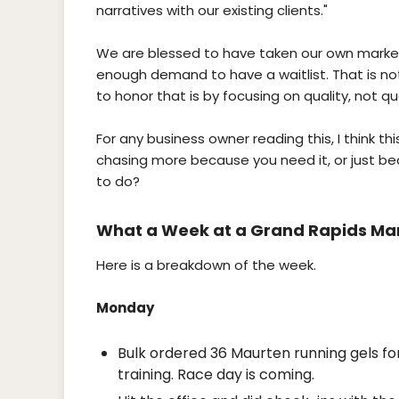
narratives with our existing clients."
We are blessed to have taken our own marketi
enough demand to have a waitlist. That is no
to honor that is by focusing on quality, not qu
For any business owner reading this, I think thi
chasing more because you need it, or just bec
to do?
What a Week at a Grand Rapids Mar
Here is a breakdown of the week.
Monday
Bulk ordered 36 Maurten running gels for
training. Race day is coming.