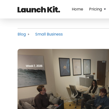
Home
Pricing
Blog
Small Business