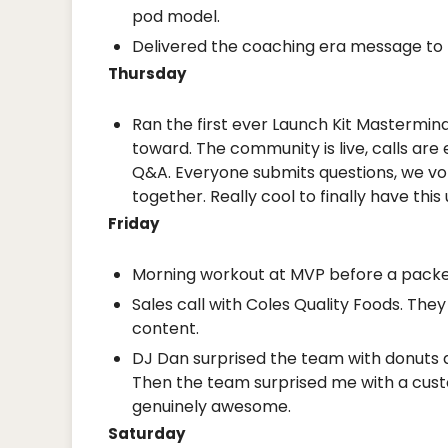
pod model.
Delivered the coaching era message to t
Thursday
Ran the first ever Launch Kit Mastermind
toward. The community is live, calls are
Q&A. Everyone submits questions, we vote
together. Really cool to finally have this
Friday
Morning workout at MVP before a packe
Sales call with Coles Quality Foods. Th
content.
DJ Dan surprised the team with donuts an
Then the team surprised me with a cus
genuinely awesome.
Saturday