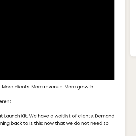
 More clients. More revenue. More growth.
erent.
at Launch Kit. We have a waitlist of clients. Demand
ming back to is this: now that we do not need to