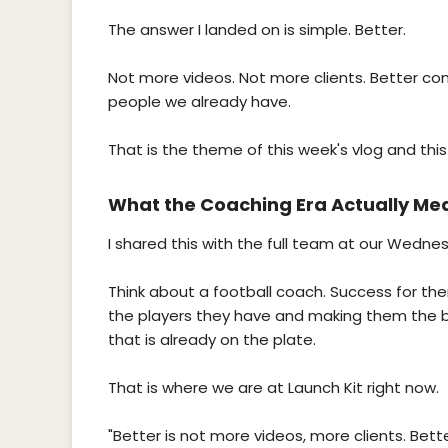
The answer I landed on is simple. Better.
Not more videos. Not more clients. Better cont
people we already have.
That is the theme of this week's vlog and this
What the Coaching Era Actually Me
I shared this with the full team at our Wedne
Think about a football coach. Success for them
the players they have and making them the be
that is already on the plate.
That is where we are at Launch Kit right now.
"Better is not more videos, more clients. Bette