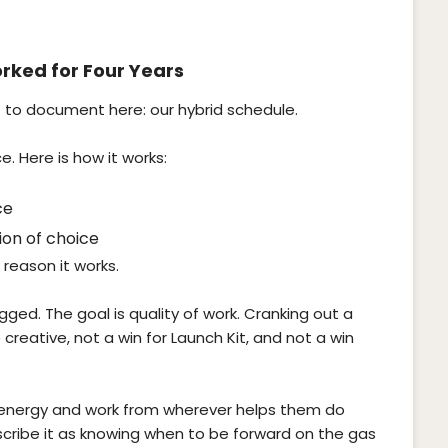
rked for Four Years
 to document here: our hybrid schedule.
. Here is how it works:
ce
on of choice
a reason it works.
ogged. The goal is quality of work. Cranking out a
e creative, not a win for Launch Kit, and not a win
wn energy and work from wherever helps them do
cribe it as knowing when to be forward on the gas