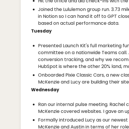
Hit the office and did check-ins with th
Joined the Lululemon group run. 3.73 mi
in Notion so I can hand it off to GPT clo
based on actual performance data.
Tuesday
Presented Launch Kit's full marketing fu
committee on a nationwide Teams call. 
conversion tracking, and why we recomm
HubSpot is where the other 20% land, mos
Onboarded Pixie Classic Cars, a new clas
McKenzie and Lucy are building their site
Wednesday
Ran our internal pulse meeting. Rachel c
McKenzie covered websites. I gave an up
Formally introduced Lucy as our newest
McKenzie and Austin in terms of her role: