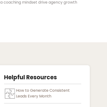
d a coaching mindset drive agency growth
Helpful Resources
How to Generate Consistent
Leads Every Month