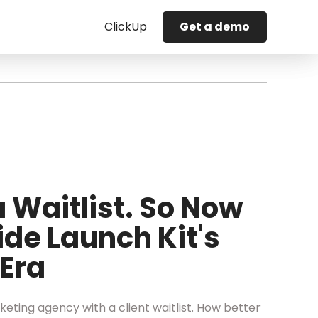
ClickUp
Get a demo
 Waitlist. So Now
ide Launch Kit's
Era
eting agency with a client waitlist. How better