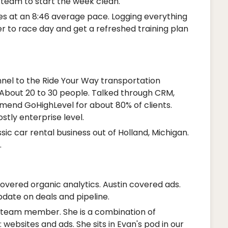
e team to start the week clean.
les at an 8:46 average pace. Logging everything
ser to race day and get a refreshed training plan
nnel to the Ride Your Way transportation
About 20 to 30 people. Talked through CRM,
end GoHighLevel for about 80% of clients.
tly enterprise level.
sic car rental business out of Holland, Michigan.
.
overed organic analytics. Austin covered ads.
date on deals and pipeline.
 team member. She is a combination of
 websites and ads. She sits in Evan's pod in our