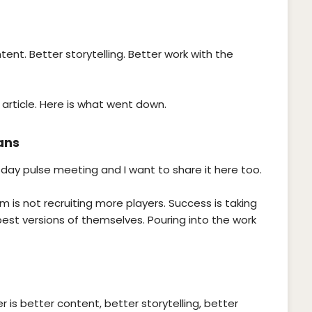
ent. Better storytelling. Better work with the
 article. Here is what went down.
ans
sday pulse meeting and I want to share it here too.
 is not recruiting more players. Success is taking
st versions of themselves. Pouring into the work
r is better content, better storytelling, better