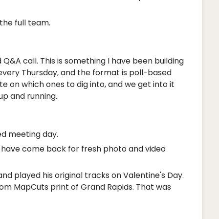
he full team.
 Q&A call. This is something I have been building
 every Thursday, and the format is poll-based
 on which ones to dig into, and we get into it
 up and running.
d meeting day.
ey have come back for fresh photo and video
d played his original tracks on Valentine's Day.
tom MapCuts print of Grand Rapids. That was