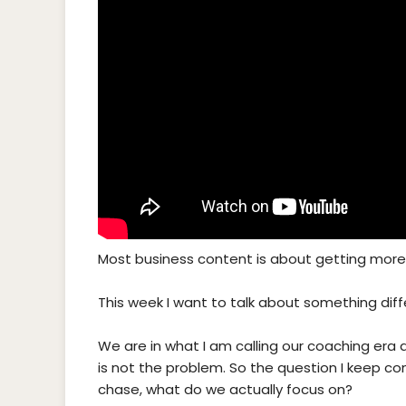
Most business content is about getting more.
This week I want to talk about something diff
We are in what I am calling our coaching era 
is not the problem. So the question I keep co
chase, what do we actually focus on?