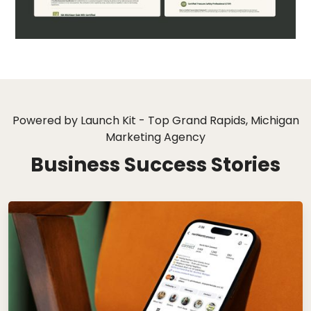
Powered by Launch Kit - Top Grand Rapids, Michigan
Marketing Agency
Business Success Stories