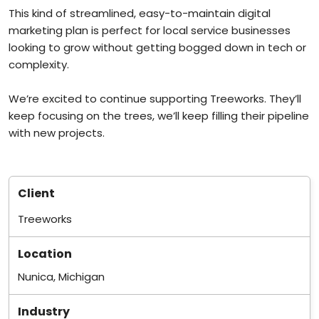
This kind of streamlined, easy-to-maintain digital
marketing plan is perfect for local service businesses
looking to grow without getting bogged down in tech or
complexity.
We’re excited to continue supporting Treeworks. They’ll
keep focusing on the trees, we’ll keep filling their pipeline
with new projects.
Client
Treeworks
Location
Nunica, Michigan
Industry