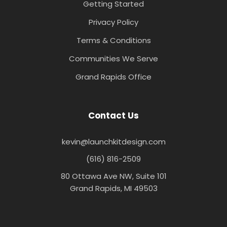
Getting Started
Privacy Policy
Terms & Conditions
Communities We Serve
Grand Rapids Office
Contact Us
kevin@launchkitdesign.com
(616) 816-2509
80 Ottawa Ave NW, Suite 101
Grand Rapids, MI 49503