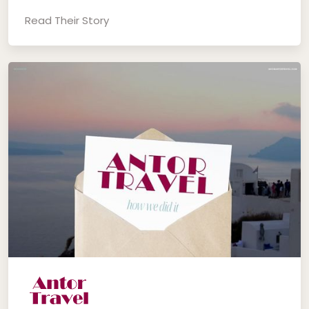
Read Their Story