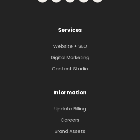
Services
Website + SEO
Digital Marketing
Content Studio
Information
Update Billing
Careers
Brand Assets