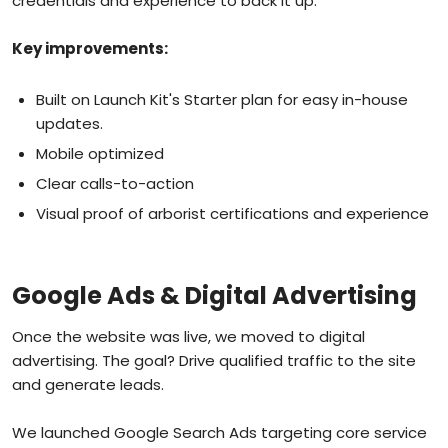
credentials and experience to back it up.
Key improvements:
Built on Launch Kit's Starter plan for easy in-house
updates.
Mobile optimized
Clear calls-to-action
Visual proof of arborist certifications and experience
Google Ads & Digital Advertising
Once the website was live, we moved to digital
advertising. The goal? Drive qualified traffic to the site
and generate leads.
We launched Google Search Ads targeting core service