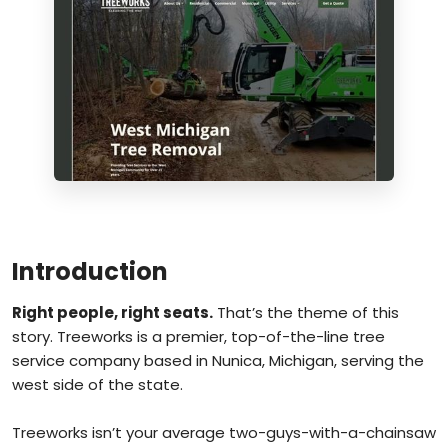
Introduction
Right people, right seats.
That’s the theme of this
story. Treeworks is a premier, top-of-the-line tree
service company based in Nunica, Michigan, serving the
west side of the state.
Treeworks isn’t your average two-guys-with-a-chainsaw