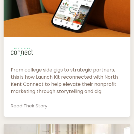
From college side gigs to strategic partners,
this is how Launch Kit reconnected with North
Kent Connect to help elevate their nonprofit
marketing through storytelling and dig
Read Their Story