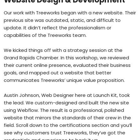
Our work with Treeworks began with a new website. Their
previous site was outdated, static, and difficult to
update. It didn’t reflect the professionalism or
capabilities of the Treeworks team.
We kicked things off with a strategy session at the
Grand Rapids Chamber. In this workshop, we reviewed
their current online presence, evaluated their business
goals, and mapped out a website that better
communicates Treeworks’ unique value proposition.
Austin Johnson, Web Designer here at Launch Kit, took
the lead. We custom-designed and built the new site
using Webflow. The result is a professional, polished
website that mirrors the standards of their crew in the
field. Scroll down to the certifications section and you’ll
see why customers trust Treeworks, they’ve got the