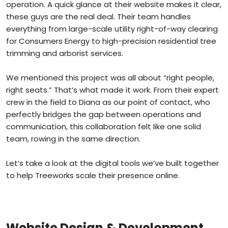
operation. A quick glance at their website makes it clear,
these guys are the real deal. Their team handles
everything from large-scale utility right-of-way clearing
for Consumers Energy to high-precision residential tree
trimming and arborist services.
We mentioned this project was all about “right people,
right seats.” That’s what made it work. From their expert
crew in the field to Diana as our point of contact, who
perfectly bridges the gap between operations and
communication, this collaboration felt like one solid
team, rowing in the same direction.
Let’s take a look at the digital tools we’ve built together
to help Treeworks scale their presence online.
Website Design & Development