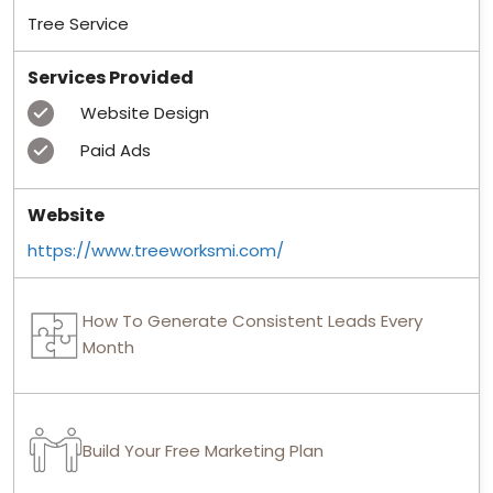
Tree Service
Services Provided
Website Design
Paid Ads
Website
https://www.treeworksmi.com/
How To Generate Consistent Leads Every
Month
Build Your Free Marketing Plan