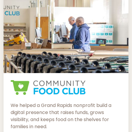
We helped a Grand Rapids nonprofit build a
digital presence that raises funds, grows
visibility, and keeps food on the shelves for
families in need.