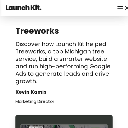
Treeworks
Discover how Launch Kit helped
Treeworks, a top Michigan tree
service, build a smarter website
and run high-performing Google
Ads to generate leads and drive
growth.
Kevin Kamis
Marketing Director