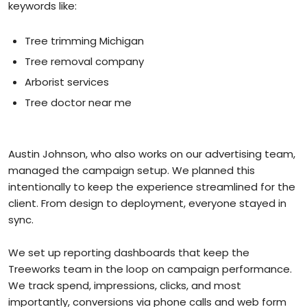
keywords like:
Tree trimming Michigan
Tree removal company
Arborist services
Tree doctor near me
Austin Johnson, who also works on our advertising team,
managed the campaign setup. We planned this
intentionally to keep the experience streamlined for the
client. From design to deployment, everyone stayed in
sync.
We set up reporting dashboards that keep the
Treeworks team in the loop on campaign performance.
We track spend, impressions, clicks, and most
importantly, conversions via phone calls and web form