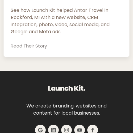
See how Launch Kit helped Antor Travel in
Rockford, MI with a new website, CRM
integration, photo, video, social media, and
Google and Meta ads.
Read Their Story
We create branding, websites and
content for local businesses.