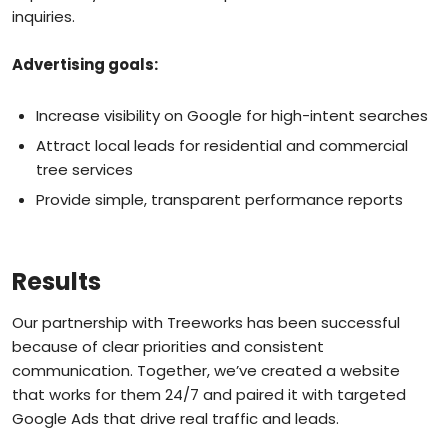
inquiries.
Advertising goals:
Increase visibility on Google for high-intent searches
Attract local leads for residential and commercial
tree services
Provide simple, transparent performance reports
Results
Our partnership with Treeworks has been successful
because of clear priorities and consistent
communication. Together, we’ve created a website
that works for them 24/7 and paired it with targeted
Google Ads that drive real traffic and leads.