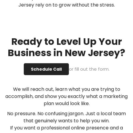
Jersey rely on to grow without the stress.
Ready to Level Up Your
Business in New Jersey?
or fill out the form.
Schedule Call
We will reach out, learn what you are trying to
accomplish, and show you exactly what a marketing
plan would look like.
No pressure. No confusing jargon. Just a local team
that genuinely wants to help you win.
If you want a professional online presence and a