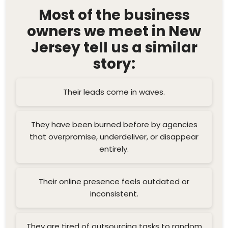
Most of the business
owners we meet in New
Jersey tell us a similar
story:
Their leads come in waves.
They have been burned before by agencies
that overpromise, underdeliver, or disappear
entirely.
Their online presence feels outdated or
inconsistent.
They are tired of outsourcing tasks to random