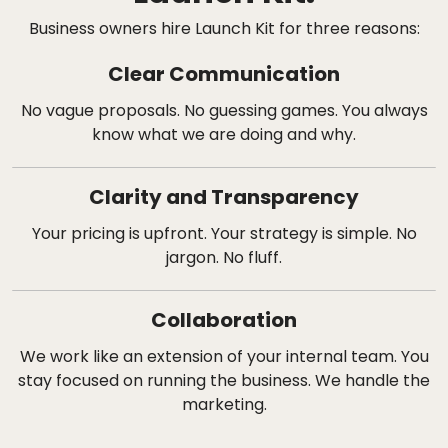
Business owners hire Launch Kit for three reasons:
Clear Communication
No vague proposals. No guessing games. You always
know what we are doing and why.
Clarity and Transparency
Your pricing is upfront. Your strategy is simple. No
jargon. No fluff.
Collaboration
We work like an extension of your internal team. You
stay focused on running the business. We handle the
marketing.