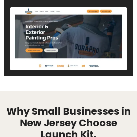
Why Small Businesses in
New Jersey Choose
Launch Kit.