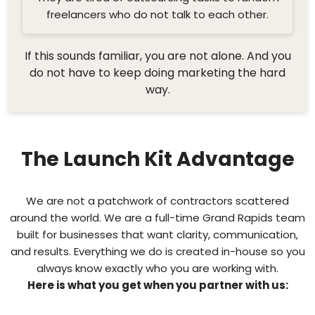
freelancers who do not talk to each other.
If this sounds familiar, you are not alone. And you
do not have to keep doing marketing the hard
way.
The Launch Kit Advantage
We are not a patchwork of contractors scattered
around the world. We are a full-time Grand Rapids team
built for businesses that want clarity, communication,
and results. Everything we do is created in-house so you
always know exactly who you are working with.
Here is what you get when you partner with us: