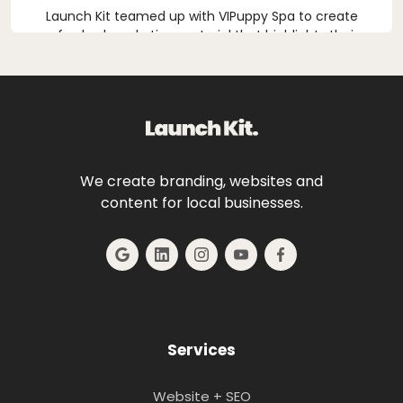
Launch Kit teamed up with VIPuppy Spa to create
refreshed marketing material that highlights their
first-class dog grooming services.
We create branding, websites and
content for local businesses.
Services
Website + SEO