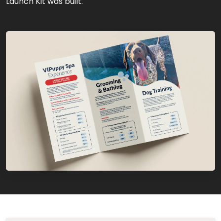
Launch Kit was built.