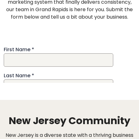
marketing system that finally delivers consistency,
our team in Grand Rapids is here for you. Submit the
form below and tell us a bit about your business.
New Jersey Community
New Jersey is a diverse state with a thriving business