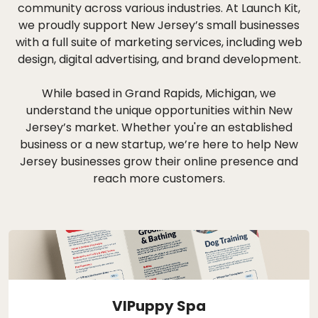
community across various industries. At Launch Kit,
we proudly support New Jersey’s small businesses
with a full suite of marketing services, including web
design, digital advertising, and brand development.
While based in Grand Rapids, Michigan, we
understand the unique opportunities within New
Jersey’s market. Whether you're an established
business or a new startup, we’re here to help New
Jersey businesses grow their online presence and
reach more customers.
VIPuppy Spa