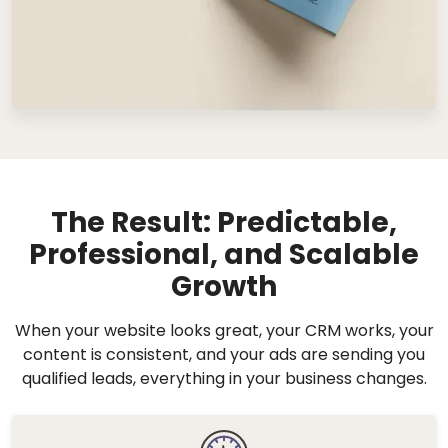
The Result: Predictable,
Professional, and Scalable
Growth
When your website looks great, your CRM works, your
content is consistent, and your ads are sending you
qualified leads, everything in your business changes.