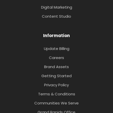
Digital Marketing
Content Studio
Information
Update Billing
Careers
Brand Assets
Getting Started
Privacy Policy
Terms & Conditions
Communities We Serve
Grand Rapids Office