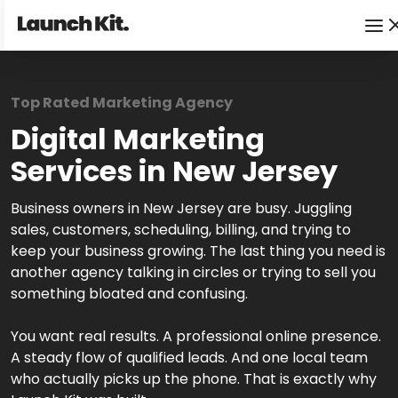
Top Rated Marketing Agency
Digital Marketing
Services in New Jersey
Business owners in New Jersey are busy. Juggling
sales, customers, scheduling, billing, and trying to
keep your business growing. The last thing you need is
another agency talking in circles or trying to sell you
something bloated and confusing.
You want real results. A professional online presence.
A steady flow of qualified leads. And one local team
who actually picks up the phone. That is exactly why