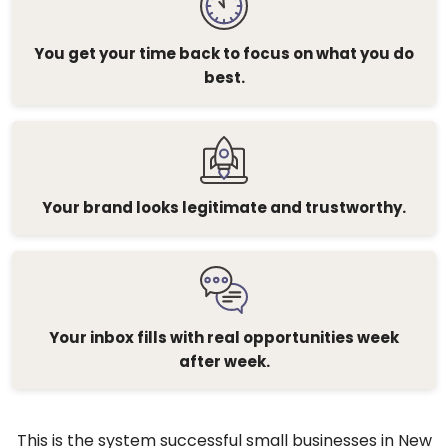
You get your time back to focus on what you do
best.
Your brand looks legitimate and trustworthy.
Your inbox fills with real opportunities week
after week.
This is the system successful small businesses in New