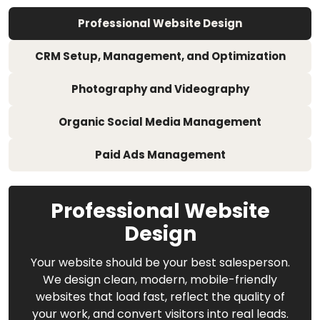
Professional Website Design
CRM Setup, Management, and Optimization
Photography and Videography
Organic Social Media Management
Paid Ads Management
Professional Website
Design
Your website should be your best salesperson.
We design clean, modern, mobile-friendly
websites that load fast, reflect the quality of
your work, and convert visitors into real leads.