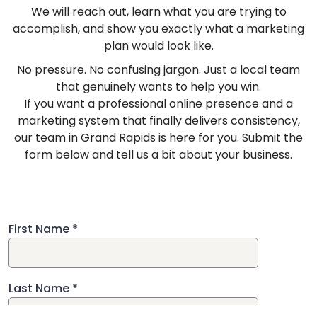
We will reach out, learn what you are trying to
accomplish, and show you exactly what a marketing
plan would look like.
No pressure. No confusing jargon. Just a local team
that genuinely wants to help you win.
If you want a professional online presence and a
marketing system that finally delivers consistency,
our team in Grand Rapids is here for you. Submit the
form below and tell us a bit about your business.