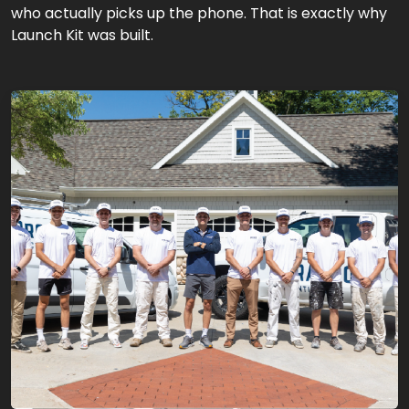
who actually picks up the phone. That is exactly why
Launch Kit was built.