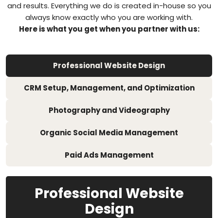
and results. Everything we do is created in-house so you
always know exactly who you are working with.
Here is what you get when you partner with us:
Professional Website Design
CRM Setup, Management, and Optimization
Photography and Videography
Organic Social Media Management
Paid Ads Management
Professional Website
Design