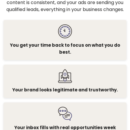
content is consistent, and your ads are sending you
qualified leads, everything in your business changes.
You get your time back to focus on what you do
best.
Your brand looks legitimate and trustworthy.
Your inbox fills with real opportunities week