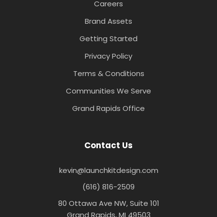
Careers
Brand Assets
Getting Started
Privacy Policy
Terms & Conditions
Communities We Serve
Grand Rapids Office
Contact Us
kevin@launchkitdesign.com
(616) 816-2509
80 Ottawa Ave NW, Suite 101
Grand Rapids, MI 49503