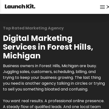
Top Rated Marketing Agency
Digital Marketing
Services in Forest Hills,
Michigan
Business owners in Forest Hills, Michigan are busy.
Juggling sales, customers, scheduling, billing, and
trying to keep your business growing. The last thing
you need is another agency talking in circles or trying
to sell you something bloated and confusing.
You want real results. A professional online presence.
A steady flow of qualified leads. And one local team