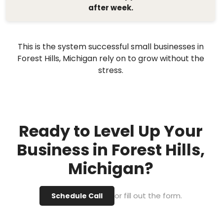
after week.
This is the system successful small businesses in
Forest Hills, Michigan rely on to grow without the
stress.
Ready to Level Up Your
Business in Forest Hills,
Michigan?
or fill out the form.
Schedule Call