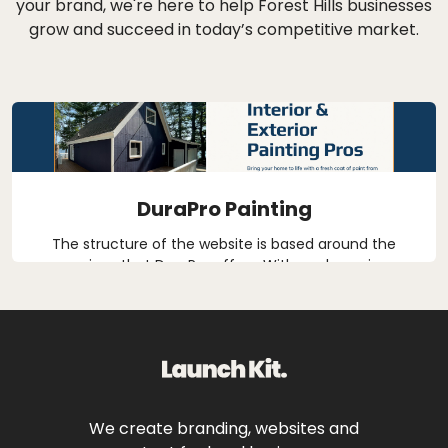
your brand, we're here to help Forest Hills businesses
grow and succeed in today’s competitive market.
DuraPro Painting
The structure of the website is based around the
services that DuraPro offers. With each service
getting its own page.
We create branding, websites and