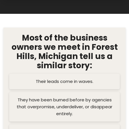
Most of the business
owners we meet in Forest
Hills, Michigan tell us a
similar story:
Their leads come in waves.
They have been burned before by agencies
that overpromise, underdeliver, or disappear
entirely.