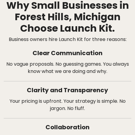
Why Small Businesses in
Forest Hills, Michigan
Choose Launch Kit.
Business owners hire Launch Kit for three reasons:
Clear Communication
No vague proposals. No guessing games. You always
know what we are doing and why.
Clarity and Transparency
Your pricing is upfront. Your strategy is simple. No
jargon. No fluff.
Collaboration