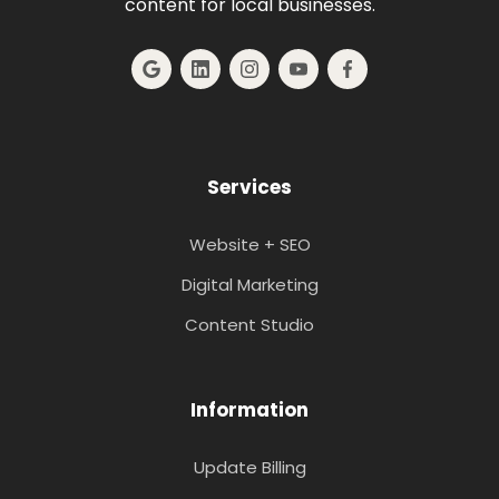
content for local businesses.
Services
Website + SEO
Digital Marketing
Content Studio
Information
Update Billing