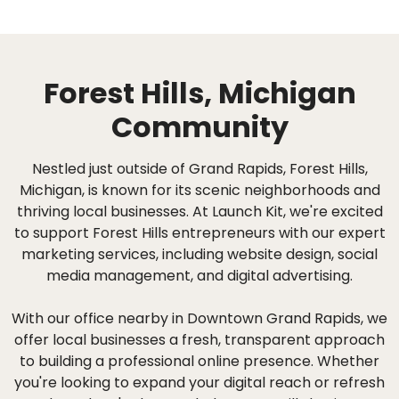
Forest Hills, Michigan
Community
Nestled just outside of Grand Rapids, Forest Hills,
Michigan, is known for its scenic neighborhoods and
thriving local businesses. At Launch Kit, we're excited
to support Forest Hills entrepreneurs with our expert
marketing services, including website design, social
media management, and digital advertising.
With our office nearby in Downtown Grand Rapids, we
offer local businesses a fresh, transparent approach
to building a professional online presence. Whether
you're looking to expand your digital reach or refresh