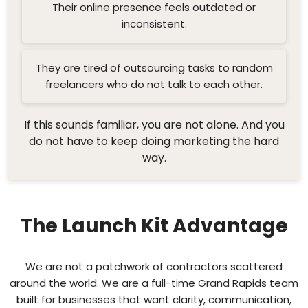
Their online presence feels outdated or
inconsistent.
They are tired of outsourcing tasks to random
freelancers who do not talk to each other.
If this sounds familiar, you are not alone. And you
do not have to keep doing marketing the hard
way.
The Launch Kit Advantage
We are not a patchwork of contractors scattered
around the world. We are a full-time Grand Rapids team
built for businesses that want clarity, communication,