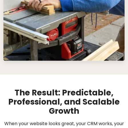
The Result: Predictable,
Professional, and Scalable
Growth
When your website looks great, your CRM works, your