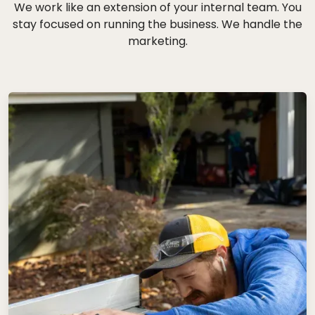
We work like an extension of your internal team. You
stay focused on running the business. We handle the
marketing.