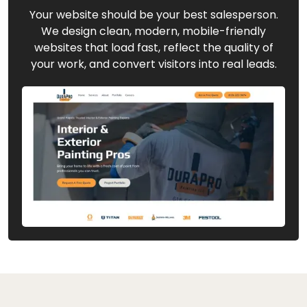
Your website should be your best salesperson.
We design clean, modern, mobile-friendly
websites that load fast, reflect the quality of
your work, and convert visitors into real leads.